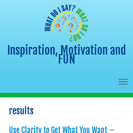
Inspiration, Motivation and
FUN
Skip
to
results
content
Use Clarity to Get What You Want –