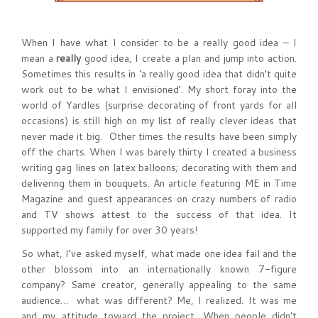
When I have what I consider to be a really good idea – I
mean a
really
good idea, I create a plan and jump into action.
Sometimes this results in ‘a really good idea that didn’t quite
work out to be what I envisioned’. My short foray into the
world of Yardles (surprise decorating of front yards for all
occasions) is still high on my list of really clever ideas that
never made it big. Other times the results have been simply
off the charts. When I was barely thirty I created a business
writing gag lines on latex balloons; decorating with them and
delivering them in bouquets. An article featuring ME in Time
Magazine and guest appearances on crazy numbers of radio
and TV shows attest to the success of that idea. It
supported my family for over 30 years!
So what, I’ve asked myself, what made one idea fail and the
other blossom into an internationally known 7-figure
company? Same creator, generally appealing to the same
audience… what was different? Me, I realized. It was me
and my attitude toward the project. When people didn’t