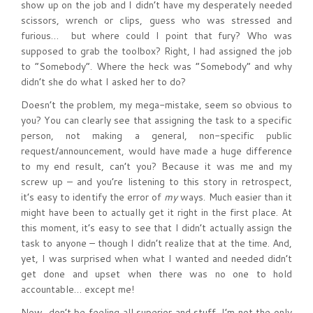
show up on the job and I didn’t have my desperately needed
scissors, wrench or clips, guess who was stressed and
furious… but where could I point that fury? Who was
supposed to grab the toolbox? Right, I had assigned the job
to “Somebody”. Where the heck was “Somebody” and why
didn’t she do what I asked her to do?
Doesn’t the problem, my mega-mistake, seem so obvious to
you? You can clearly see that assigning the task to a specific
person, not making a general, non-specific public
request/announcement, would have made a huge difference
to my end result, can’t you? Because it was me and my
screw up – and you’re listening to this story in retrospect,
it’s easy to identify the error of
my
ways. Much easier than it
might have been to actually get it right in the first place. At
this moment, it’s easy to see that I didn’t actually assign the
task to anyone – though I didn’t realize that at the time. And,
yet, I was surprised when what I wanted and needed didn’t
get done and upset when there was no one to hold
accountable… except me!
Now, don’t be feeling all superior and stuff. I’m not the only