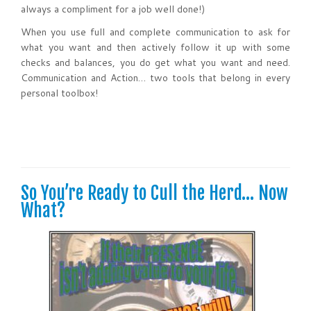
always a compliment for a job well done!)
When you use full and complete communication to ask for
what you want and then actively follow it up with some
checks and balances, you do get what you want and need.
Communication and Action… two tools that belong in every
personal toolbox!
So You’re Ready to Cull the Herd… Now
What?