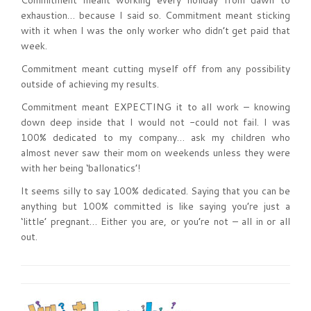
Commitment meant working every holiday from dawn to
exhaustion… because I said so. Commitment meant sticking
with it when I was the only worker who didn’t get paid that
week.
Commitment meant cutting myself off from any possibility
outside of achieving my results.
Commitment meant EXPECTING it to all work – knowing
down deep inside that I would not -could not fail. I was
100% dedicated to my company… ask my children who
almost never saw their mom on weekends unless they were
with her being ‘ballonatics’!
It seems silly to say 100% dedicated. Saying that you can be
anything but 100% committed is like saying you’re just a
‘little’ pregnant… Either you are, or you’re not – all in or all
out.