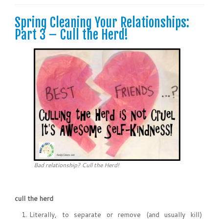
Spring Cleaning Your Relationships:
Part 3 – Cull the Herd!
Bad relationship? Cull the Herd!
cull the herd
Literally, to separate or remove (and usually kill)