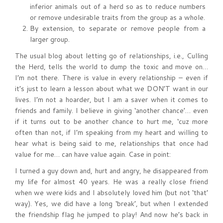
inferior animals out of a herd so as to reduce numbers
or remove undesirable traits from the group as a whole.
By extension, to separate or remove people from a
larger group.
The usual blog about letting go of relationships, i.e., Culling
the Herd, tells the world to dump the toxic and move on…
I’m not there. There is value in every relationship – even if
it’s just to learn a lesson about what we DON’T want in our
lives. I’m not a hoarder, but I am a saver when it comes to
friends and family. I believe in giving ‘another chance’… even
if it turns out to be another chance to hurt me, ‘cuz more
often than not, if I’m speaking from my heart and willing to
hear what is being said to me, relationships that once had
value for me… can have value again. Case in point:
I turned a guy down and, hurt and angry, he disappeared from
my life for almost 40 years. He was a really close friend
when we were kids and I absolutely loved him (but not ‘that’
way). Yes, we did have a long ‘break’, but when I extended
the friendship flag he jumped to play! And now he’s back in