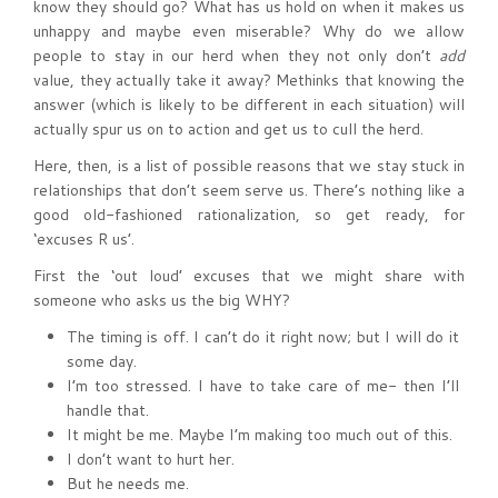
know they should go? What has us hold on when it makes us
unhappy and maybe even miserable? Why do we allow
people to stay in our herd when they not only don’t
add
value, they actually take it away? Methinks that knowing the
answer (which is likely to be different in each situation) will
actually spur us on to action and get us to cull the herd.
Here, then, is a list of possible reasons that we stay stuck in
relationships that don’t seem serve us. There’s nothing like a
good old-fashioned rationalization, so get ready, for
‘excuses R us’.
First the ‘out loud’ excuses that we might share with
someone who asks us the big WHY?
The timing is off. I can’t do it right now; but I will do it
some day.
I’m too stressed. I have to take care of me- then I’ll
handle that.
It might be me. Maybe I’m making too much out of this.
I don’t want to hurt her.
But he needs me.