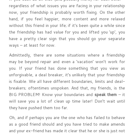
regardless of what issues you are facing in your relationship
now, your friendship is probably worth fixing. On the other
hand, if you feel happier, more content and more relaxed
without this friend in your life; if it’s been quite a while since
the friendship has had value for you and lifted you ‘up’, you
have a pretty clear sign that you should go your separate
ways – at least for now.
Admittedly, there are some situations where a friendship
may be beyond repair and even a ‘vacation’ won’t work for
you. If your friend has done something that you view as
unforgivable, a deal breaker, it’s unlikely that your friendship
is fixable. We all have different boundaries, limits and deal-
breakers; oftentimes unspoken. And that, my friends, is the
BIG PROBLEM! Know your boundaries and
speak them
– it
will save you a lot of clean up time later! Don’t wait until
they have pushed them too far.
Oh, and if perhaps you are the one who has failed to behave
as a good friend should and you have tried to make amends
and your ex-friend has made it clear that he or she is just not