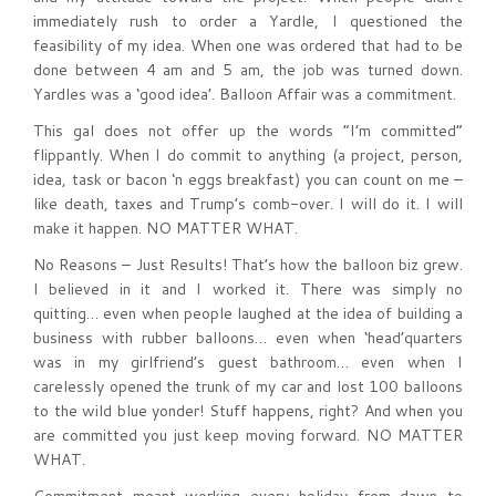
immediately rush to order a Yardle, I questioned the
feasibility of my idea. When one was ordered that had to be
done between 4 am and 5 am, the job was turned down.
Yardles was a ‘good idea’. Balloon Affair was a commitment.
This gal does not offer up the words “I’m committed”
flippantly. When I do commit to anything (a project, person,
idea, task or bacon ‘n eggs breakfast) you can count on me –
like death, taxes and Trump’s comb-over. I will do it. I will
make it happen. NO MATTER WHAT.
No Reasons – Just Results! That’s how the balloon biz grew.
I believed in it and I worked it. There was simply no
quitting… even when people laughed at the idea of building a
business with rubber balloons… even when ‘head’quarters
was in my girlfriend’s guest bathroom… even when I
carelessly opened the trunk of my car and lost 100 balloons
to the wild blue yonder! Stuff happens, right? And when you
are committed you just keep moving forward. NO MATTER
WHAT.