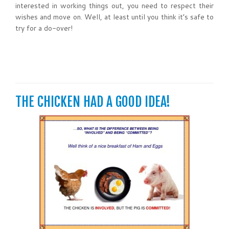
interested in working things out, you need to respect their
wishes and move on. Well, at least until you think it’s safe to
try for a do-over!
THE CHICKEN HAD A GOOD IDEA!