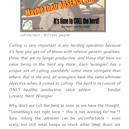
cull the herd – NO toxic people!
Culling is very important in any herding operation because
it’s how you get rid of those with inferior genetic qualities,
those that are no longer productive, and those that have no
value being in the herd any more. Each ‘wrangler’ has a
unique set of culling standards; some more stringent than
others. But in the end, all wranglers have the same ultimate
objective when it comes to culling: The herd is to consist of
ONLY healthy, productive, value adders . ~Sandye
Linnetz, Herd Wrangler
Why don’t we cull the herd as soon as we have the thought,
“Something’s not right here – this is not working for me.”?
Sure, risking the unknown can be uncomfortable – even
scary, but still what keeps us stuck when deep down we