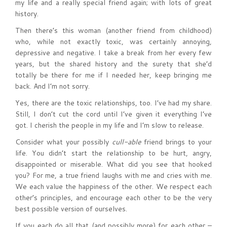
my life and a really special friend again; with lots of great
history.
Then there’s this woman (another friend from childhood)
who, while not exactly toxic, was certainly annoying,
depressive and negative. I take a break from her every few
years, but the shared history and the surety that she’d
totally be there for me if I needed her, keep bringing me
back. And I’m not sorry.
Yes, there are the toxic relationships, too. I’ve had my share.
Still, I don’t cut the cord until I’ve given it everything I’ve
got. I cherish the people in my life and I’m slow to release.
Consider what your possibly
cull-able
friend brings to your
life. You didn’t start the relationship to be hurt, angry,
disappointed or miserable. What did you see that hooked
you? For me, a true friend laughs with me and cries with me.
We each value the happiness of the other. We respect each
other’s principles, and encourage each other to be the very
best possible version of ourselves.
If you each do all that (and possibly more) for each other –