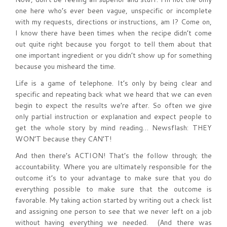
one here who’s ever been vague, unspecific or incomplete
with my requests, directions or instructions, am I? Come on,
I know there have been times when the recipe didn’t come
out quite right because you forgot to tell them about that
one important ingredient or you didn’t show up for something
because you misheard the time.
Life is a game of telephone. It’s only by being clear and
specific and repeating back what we heard that we can even
begin to expect the results we’re after. So often we give
only partial instruction or explanation and expect people to
get the whole story by mind reading… Newsflash: THEY
WON’T because they CAN’T!
And then there’s ACTION! That’s the follow through; the
accountability. Where you are ultimately responsible for the
outcome it’s to your advantage to make sure that you do
everything possible to make sure that the outcome is
favorable. My taking action started by writing out a check list
and assigning one person to see that we never left on a job
without having everything we needed. (And there was