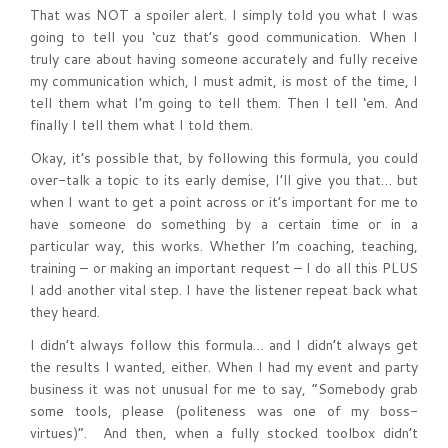
That was NOT a spoiler alert. I simply told you what I was
going to tell you ‘cuz that’s good communication. When I
truly care about having someone accurately and fully receive
my communication which, I must admit, is most of the time, I
tell them what I’m going to tell them. Then I tell ‘em. And
finally I tell them what I told them.
Okay, it’s possible that, by following this formula, you could
over-talk a topic to its early demise, I’ll give you that… but
when I want to get a point across or it’s important for me to
have someone do something by a certain time or in a
particular way, this works. Whether I’m coaching, teaching,
training – or making an important request – I do all this PLUS
I add another vital step. I have the listener repeat back what
they heard.
I didn’t always follow this formula… and I didn’t always get
the results I wanted, either. When I had my event and party
business it was not unusual for me to say, “Somebody grab
some tools, please (politeness was one of my boss-
virtues)”. And then, when a fully stocked toolbox didn’t