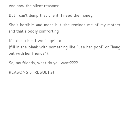
And now the silent reasons:
But I can’t dump that client, I need the money.
She’s horrible and mean but she reminds me of my mother
and that’s oddly comforting.
If I dump her I won’t get to _________________________
(fill in the blank with something like “use her pool” or “hang
out with her friends”).
So, my friends, what do you want????
REASONS or RESULTS!