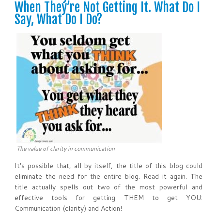
When They’re Not Getting It. What Do I
Say, What Do I Do?
The value of clarity in communication
It’s possible that, all by itself, the title of this blog could
eliminate the need for the entire blog. Read it again. The
title actually spells out two of the most powerful and
effective tools for getting THEM to get YOU:
Communication (clarity) and Action!