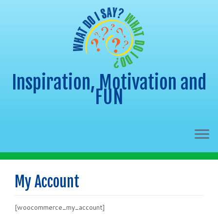
Inspiration, Motivation and
FUN
Skip
to
My Account
content
[woocommerce_my_account]