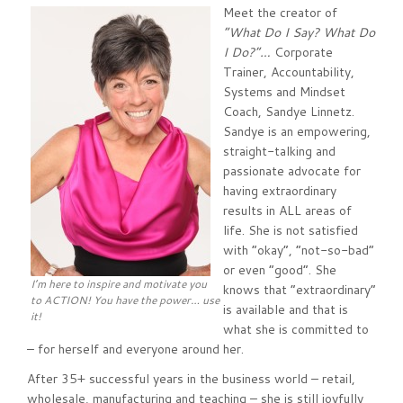
Meet the creator of
“What Do I Say? What Do
I Do?”…
Corporate
Trainer, Accountability,
Systems and Mindset
Coach, Sandye Linnetz.
Sandye is an empowering,
straight-talking and
passionate advocate for
having extraordinary
results in ALL areas of
life. She is not satisfied
with “okay”, “not-so-bad”
or even “good”. She
I’m here to inspire and motivate you
knows that “extraordinary”
to ACTION! You have the power… use
is available and that is
it!
what she is committed to
– for herself and everyone around her.
After 35+ successful years in the business world – retail,
wholesale, manufacturing and teaching – she is still joyfully