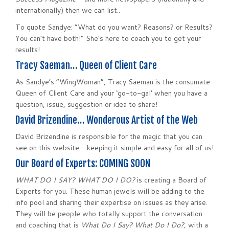
internationally) then we can list..
To quote Sandye: “What do you want? Reasons? or Results?
You can’t have both!” She’s here to coach you to get your
results!
Tracy Saeman… Queen of Client Care
As Sandye’s “WingWoman”, Tracy Saeman is the consumate
Queen of Client Care and your ‘go-to-gal’ when you have a
question, issue, suggestion or idea to share!
David Brizendine… Wonderous Artist of the Web
David Brizendine is responsible for the magic that you can
see on this website… keeping it simple and easy for all of us!
Our Board of Experts: COMING SOON
WHAT DO I SAY? WHAT DO I DO?
is creating a Board of
Experts for you. These human jewels will be adding to the
info pool and sharing their expertise on issues as they arise.
They will be people who totally support the conversation
and coaching that is
What Do I Say? What Do I Do?,
with a