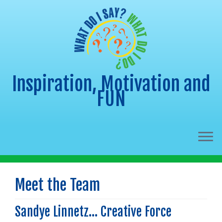
Inspiration, Motivation and
FUN
Skip
to
Meet the Team
content
Sandye Linnetz… Creative Force