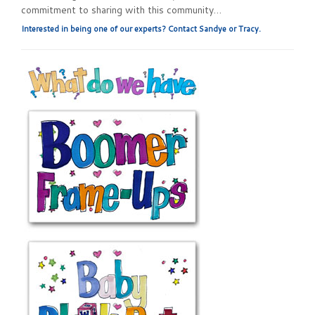
commitment to sharing with this community…
Interested in being one of our experts? Contact Sandye or Tracy.