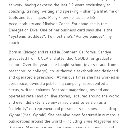
at work, having devoted the last 12 years exclusively to
coaching, training, writing and speaking – sharing a lifetime of
tools and techniques. Many know her as a no BS
Accountability and Mindset Coach. For some she is the
Delegation Diva. One of her business card says she is the
“Systems Goddess”. To most she’s “Auntye Sandye”, my
coach.
Born in Chicago and raised in Southern California, Sandye
graduated from UCLA and attended CSULB for graduate
school. Over the years she taught school (every grade from
preschool to college), co-authored a textbook and designed
and operated a preschool. At various times she has worked in
aerospace, owned a publishing company, represented a
circus, written columns for trade magazines, owned and
operated retail and on-line stores, lectured around the world
and even did extensive on-air radio and television as a
“celebrity” entrepreneur and personality on shows including
Oprah!
(Yes, Oprah!) She has also been featured in numerous
publications around the world – including
Time Magazine
and
Success Magazine
– and more newspapers (nationally and