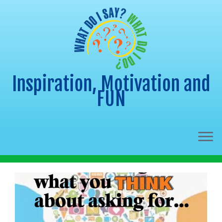
Inspiration, Motivation and
FUN
Skip
to
content