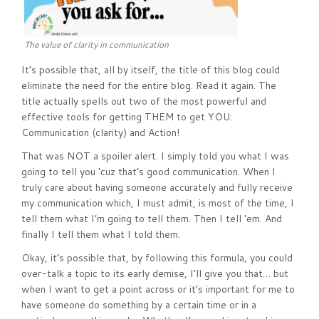
The value of clarity in communication
It’s possible that, all by itself, the title of this blog could
eliminate the need for the entire blog. Read it again. The
title actually spells out two of the most powerful and
effective tools for getting THEM to get YOU:
Communication (clarity) and Action!
That was NOT a spoiler alert. I simply told you what I was
going to tell you ‘cuz that’s good communication. When I
truly care about having someone accurately and fully receive
my communication which, I must admit, is most of the time, I
tell them what I’m going to tell them. Then I tell ‘em. And
finally I tell them what I told them.
Okay, it’s possible that, by following this formula, you could
over-talk a topic to its early demise, I’ll give you that… but
when I want to get a point across or it’s important for me to
have someone do something by a certain time or in a