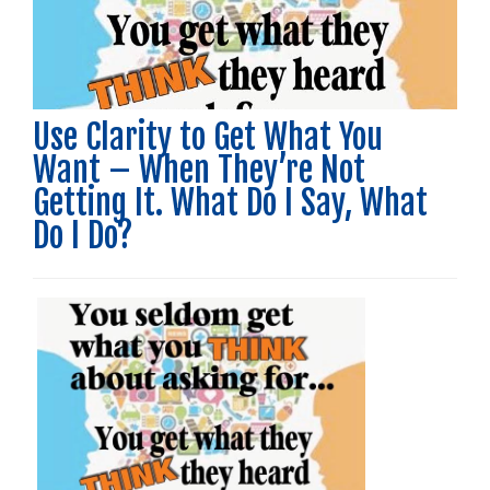
Use Clarity to Get What You
Want – When They’re Not
Getting It. What Do I Say, What
Do I Do?