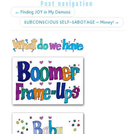
Post navigation
←
Finding JOY in My Demons
$UBCON$CIOUS $ELF-$ABOTAGE – Money!
→