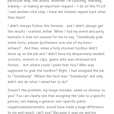
particular way, this works. Whether I’m coaching, teaching,
training – or making an important request – I do all this PLUS
I add another vital step. I have the listener repeat back what
they heard.
I didn’t always follow this formula… and I didn’t always get
the results I wanted, either. When I had my event and party
business it was not unusual for me to say, “Somebody grab
some tools, please (politeness was one of my boss-
virtues)”. And then, when a fully stocked toolbox didn’t
show up on the job and I didn’t have my desperately needed
scissors, wrench or clips, guess who was stressed and
furious… but where could I point that fury? Who was
supposed to grab the toolbox? Right, I had assigned the job
to “Somebody”. Where the heck was “Somebody” and why
didn’t she do what I asked her to do?
Doesn’t the problem, my mega-mistake, seem so obvious to
you? You can clearly see that assigning the task to a specific
person, not making a general, non-specific public
request/announcement, would have made a huge difference
to my end result, can’t you? Because it was me and my