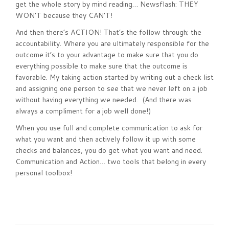
get the whole story by mind reading… Newsflash: THEY
WON’T because they CAN’T!
And then there’s ACTION! That’s the follow through; the
accountability. Where you are ultimately responsible for the
outcome it’s to your advantage to make sure that you do
everything possible to make sure that the outcome is
favorable. My taking action started by writing out a check list
and assigning one person to see that we never left on a job
without having everything we needed. (And there was
always a compliment for a job well done!)
When you use full and complete communication to ask for
what you want and then actively follow it up with some
checks and balances, you do get what you want and need.
Communication and Action… two tools that belong in every
personal toolbox!