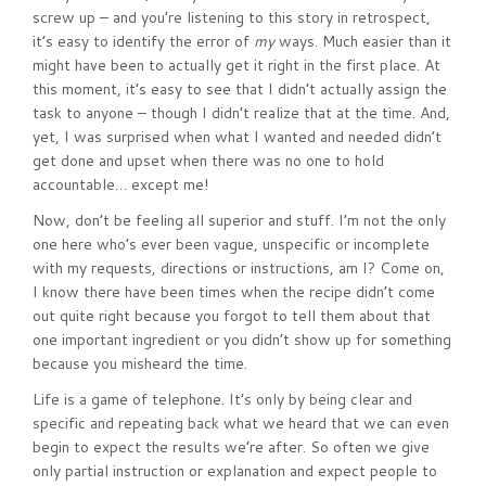
screw up – and you’re listening to this story in retrospect,
it’s easy to identify the error of
my
ways. Much easier than it
might have been to actually get it right in the first place. At
this moment, it’s easy to see that I didn’t actually assign the
task to anyone – though I didn’t realize that at the time. And,
yet, I was surprised when what I wanted and needed didn’t
get done and upset when there was no one to hold
accountable… except me!
Now, don’t be feeling all superior and stuff. I’m not the only
one here who’s ever been vague, unspecific or incomplete
with my requests, directions or instructions, am I? Come on,
I know there have been times when the recipe didn’t come
out quite right because you forgot to tell them about that
one important ingredient or you didn’t show up for something
because you misheard the time.
Life is a game of telephone. It’s only by being clear and
specific and repeating back what we heard that we can even
begin to expect the results we’re after. So often we give
only partial instruction or explanation and expect people to