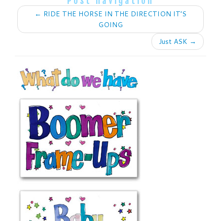
Post navigation
←
RIDE THE HORSE IN THE DIRECTION IT’S
GOING
Just ASK
→