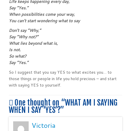
Life keeps happening every day,
Say “Yes.”
When possibilities come your way,
You can’t start wondering what to say
Don’t say “Why,”
Say “Why not?”
What lies beyond what is,
Is not.
So what?
Say “Yes.”
So I suggest that you say YES to what excites you… to
those things or people in life you hold precious – and start
with saying YES to yourself.
One thought on “
WHAT AM I SAYING
WHEN I SAY ‘YES’?
”
Victoria