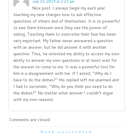
July 12, 2015 at 1:21 am
Nice post. I always begin my each year
teaching my new charges how to ask effective
questions of others and of themselves. It is so powerful
to see them blossom once they see the power of
asking. Teaching them to overcome their fear has been
very important. My father never answered a question
with an answer, but he did answer it with another
question. Thus, he unlocked my ability to access my own
ability to answer my own questions or at least wait for
the answer to come to me. It was a powerful tool for
him in a disagreement with me. If I asked, “Why do I
have to do the dishes?” His replied left me unarmed and
I had to surrender, “Why do you think you need to do
the dishes?” No matter what answer I couldn’t argue
with my own reasons.
Comments are closed.