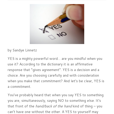
by Sandye Linnetz
YES is a mighty powerful word… are you mindful when you
use it? According to the dictionary it is an affirmative
response that “gives agreement”. YES is a decision and a
choice. Are you choosing carefully and with consideration
when you make that commitment? And let’s be clear, YES is
a commitment.
You’ve probably heard that when you say YES to something
you are, simultaneously, saying NO to something else. It’s
that front of the
hand/back of the hand
kind of thing – you
can’t have one without the other. A YES to yourself may