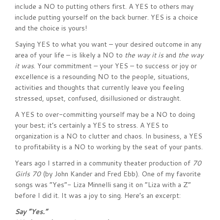
include a NO to putting others first. A YES to others may
include putting yourself on the back burner. YES is a choice
and the choice is yours!
Saying YES to what you want – your desired outcome in any
area of your life – is likely a NO to
the way it is
and
the way
it was
. Your commitment – your YES – to success or joy or
excellence is a resounding NO to the people, situations,
activities and thoughts that currently leave you feeling
stressed, upset, confused, disillusioned or distraught.
A YES to over-committing yourself may be a NO to doing
your best; it’s certainly a YES to stress. A YES to
organization is a NO to clutter and chaos. In business, a YES
to profitability is a NO to working by the seat of your pants.
Years ago I starred in a community theater production of
70
Girls 70
(by John Kander and Fred Ebb). One of my favorite
songs was “Yes”- Liza Minnelli sang it on “Liza with a Z”
before I did it. It was a joy to sing. Here’s an excerpt:
Say “Yes.”