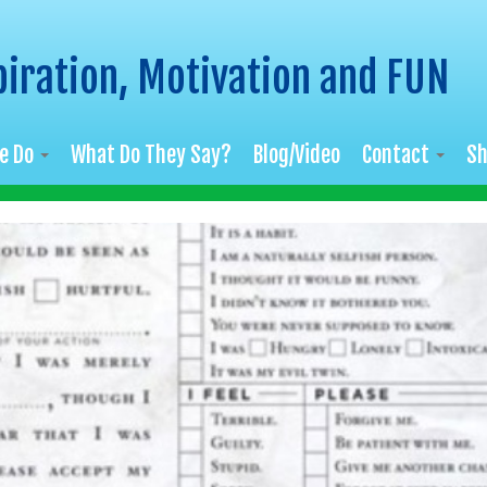
piration, Motivation and FUN
e Do
What Do They Say?
Blog/Video
Contact
S