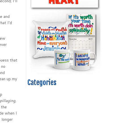
cond; I’ll
me and
hat I’d
 few
never
Guess that
 no
and
lean up my
Categories
up
pillaging,
 the
ode when I
 longer