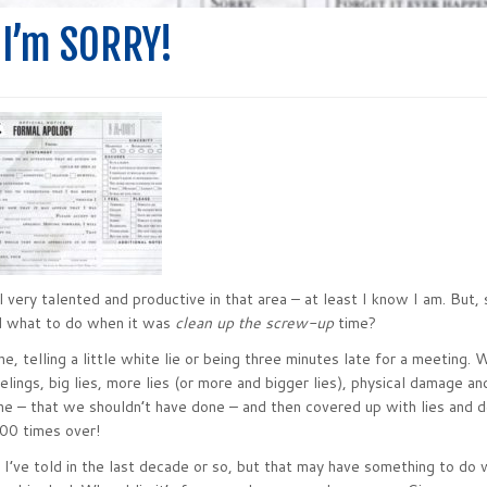
 I’m SORRY!
 very talented and productive in that area – at least I know I am. But, 
d what to do when it was
clean up the screw-up
time?
, telling a little white lie or being three minutes late for a meeting. 
elings, big lies, more lies (or more and bigger lies), physical damage a
ne – that we shouldn’t have done – and then covered up with lies and d
100 times over!
es I’ve told in the last decade or so, but that may have something to do 