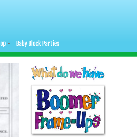
hop
Baby Block Parties