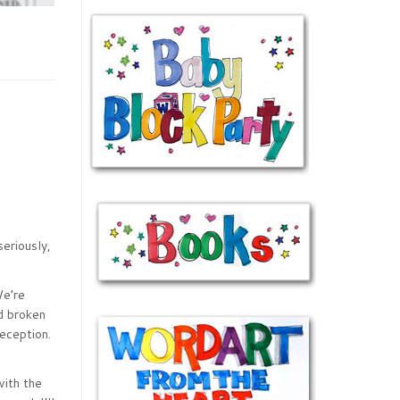
seriously,
We’re
nd broken
eception.
with the