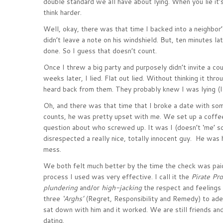
double standard we all have about lying. When you lie it’s
think harder.
Well, okay, there was that time I backed into a neighbor’
didn’t leave a note on his windshield. But, ten minutes la
done. So I guess that doesn’t count.
Once I threw a big party and purposely didn’t invite a co
weeks later, I lied. Flat out lied. Without thinking it thro
heard back from them. They probably knew I was lying (I 
Oh, and there was that time that I broke a date with som
counts, he was pretty upset with me. We set up a coffe
question about who screwed up. It was I (doesn’t ‘me’ soun
disrespected a really nice, totally innocent guy. He was
mess.
We both felt much better by the time the check was pai
process I used was very effective. I call it the
Pirate Pr
plundering
and/or
high-jacking
the respect and feelings 
three
‘Arghs’
(Regret, Responsibility and Remedy) to ad
sat down with him and it worked. We are still friends a
dating.