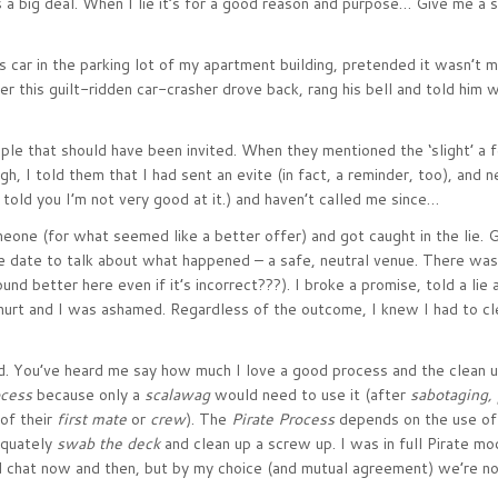
 a big deal. When I lie it’s for a good reason and purpose… Give me a se
s car in the parking lot of my apartment building, pretended it wasn’t 
ter this guilt-ridden car-crasher drove back, rang his bell and told him w
uple that should have been invited. When they mentioned the ‘slight’ a
ugh, I told them that I had sent an evite (in fact, a reminder, too), and 
told you I’m not very good at it.) and haven’t called me since…
eone (for what seemed like a better offer) and got caught in the lie. 
e date to talk about what happened – a safe, neutral venue. There was
d better here even if it’s incorrect???). I broke a promise, told a lie 
 hurt and I was ashamed. Regardless of the outcome, I knew I had to c
d. You’ve heard me say how much I love a good process and the clean 
ocess
because only a
scalawag
would need to use it (after
sabotaging,
of their
first mate
or
crew
). The
Pirate Process
depends on the use of
equately
swab the deck
and clean up a screw up. I was in full Pirate m
nd chat now and then, but by my choice (and mutual agreement) we’re no