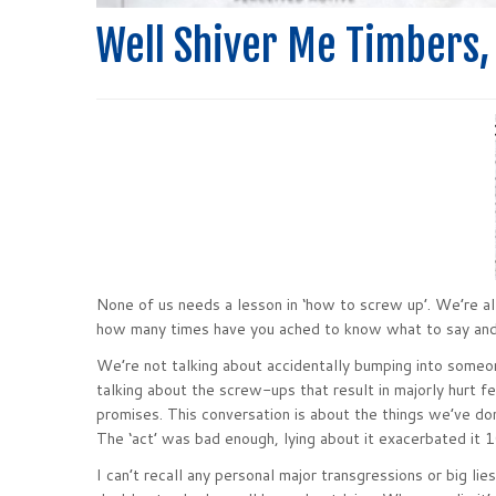
Well Shiver Me Timbers,
None of us needs a lesson in ‘how to screw up’. We’re all
how many times have you ached to know what to say an
We’re not talking about accidentally bumping into someone
talking about the screw-ups that result in majorly hurt fe
promises. This conversation is about the things we’ve do
The ‘act’ was bad enough, lying about it exacerbated it 
I can’t recall any personal major transgressions or big li