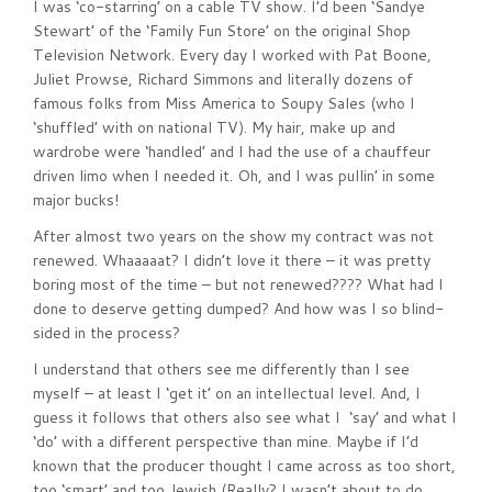
I was ‘co-starring’ on a cable TV show. I’d been ‘Sandye
Stewart’ of the ‘Family Fun Store’ on the original Shop
Television Network. Every day I worked with Pat Boone,
Juliet Prowse, Richard Simmons and literally dozens of
famous folks from Miss America to Soupy Sales (who I
‘shuffled’ with on national TV). My hair, make up and
wardrobe were ‘handled’ and I had the use of a chauffeur
driven limo when I needed it. Oh, and I was pullin’ in some
major bucks!
After almost two years on the show my contract was not
renewed. Whaaaaat? I didn’t love it there – it was pretty
boring most of the time – but not renewed???? What had I
done to deserve getting dumped? And how was I so blind-
sided in the process?
I understand that others see me differently than I see
myself – at least I ‘get it’ on an intellectual level. And, I
guess it follows that others also see what I ‘say’ and what I
‘do’ with a different perspective than mine. Maybe if I’d
known that the producer thought I came across as too short,
too ‘smart’ and too Jewish (Really? I wasn’t about to do