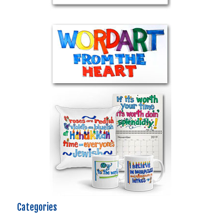
Categories