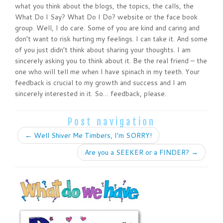
what you think about the blogs, the topics, the calls, the
What Do I Say? What Do I Do? website or the face book
group. Well, I do care. Some of you are kind and caring and
don’t want to risk hurting my feelings. I can take it. And some
of you just didn’t think about sharing your thoughts. I am
sincerely asking you to think about it. Be the real friend – the
one who will tell me when I have spinach in my teeth. Your
feedback is crucial to my growth and success and I am
sincerely interested in it. So… feedback, please.
Post navigation
←
Well Shiver Me Timbers, I’m SORRY!
Are you a SEEKER or a FINDER?
→