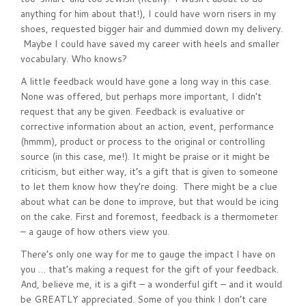
anything for him about that!), I could have worn risers in my
shoes, requested bigger hair and dummied down my delivery.
Maybe I could have saved my career with heels and smaller
vocabulary. Who knows?
A little feedback would have gone a long way in this case.
None was offered, but perhaps more important, I didn’t
request that any be given. Feedback is evaluative or
corrective information about an action, event, performance
(hmmm), product or process to the original or controlling
source (in this case, me!). It might be praise or it might be
criticism, but either way, it’s a gift that is given to someone
to let them know how they’re doing. There might be a clue
about what can be done to improve, but that would be icing
on the cake. First and foremost, feedback is a thermometer
– a gauge of how others view you.
There’s only one way for me to gauge the impact I have on
you … that’s making a request for the gift of your feedback.
And, believe me, it is a gift – a wonderful gift – and it would
be GREATLY appreciated. Some of you think I don’t care