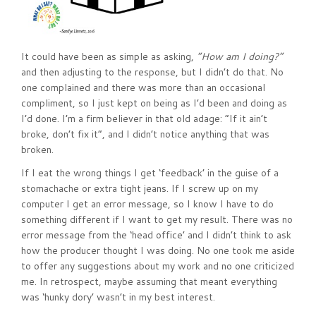
It could have been as simple as asking,
“How am I doing?”
and then adjusting to the response, but I didn’t do that. No
one complained and there was more than an occasional
compliment, so I just kept on being as I’d been and doing as
I’d done. I’m a firm believer in that old adage: “If it ain’t
broke, don’t fix it”, and I didn’t notice anything that was
broken.
If I eat the wrong things I get ‘feedback’ in the guise of a
stomachache or extra tight jeans. If I screw up on my
computer I get an error message, so I know I have to do
something different if I want to get my result. There was no
error message from the ‘head office’ and I didn’t think to ask
how the producer thought I was doing. No one took me aside
to offer any suggestions about my work and no one criticized
me. In retrospect, maybe assuming that meant everything
was ‘hunky dory’ wasn’t in my best interest.