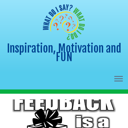
Inspiration, Motivation and
FUN
Skip
to
content