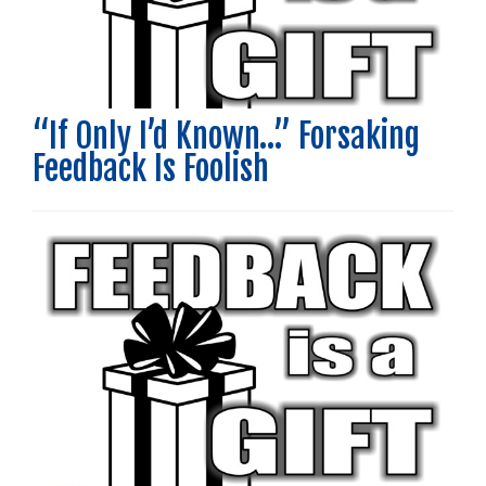
“If Only I’d Known…” Forsaking
Feedback Is Foolish