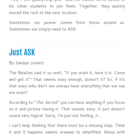
his other students to join them. Together, they quickly
moved the rock to the new location.
Sometimes our power comes from those around us.
Sometimes we simply need to ASK.
Just ASK
By Sandye Linnetz
The Beatles said it so well, “If you want it, here it is. Come
and get it”! That seems easy enough, doesn’t it? So, if it’s
that easy why don’t we always have everything that we say
we want?
According to “
The Secret
” you can have anything if you focus
on it and picture having it. That sounds easy. It just doesn’t
sound very logical. Sorry, I’m just not feeling, it…
I can’t help thinking that there must be a missing step. Think
it and it happens seems waaaay to simplified. Along with