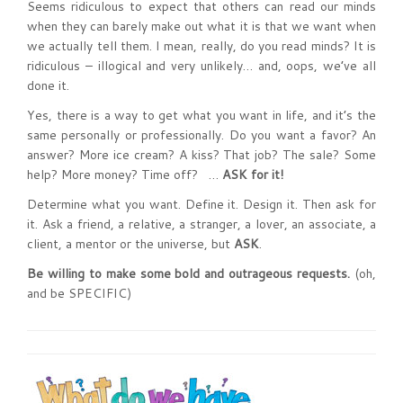
Seems ridiculous to expect that others can read our minds
when they can barely make out what it is that we want when
we actually tell them. I mean, really, do you read minds? It is
ridiculous – illogical and very unlikely… and, oops, we’ve all
done it.
Yes, there is a way to get what you want in life, and it’s the
same personally or professionally. Do you want a favor? An
answer? More ice cream? A kiss? That job? The sale? Some
help? More money? Time off? …
ASK for it!
Determine what you want. Define it. Design it. Then ask for
it. Ask a friend, a relative, a stranger, a lover, an associate, a
client, a mentor or the universe, but
ASK
.
Be willing to make some bold and outrageous requests.
(oh,
and be SPECIFIC)