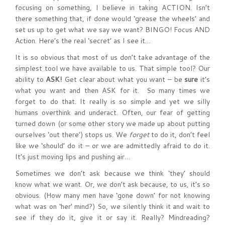
focusing on something, I believe in taking ACTION. Isn’t
there something that, if done would ‘grease the wheels’ and
set us up to get what we say we want? BINGO! Focus AND
Action. Here’s the real ‘secret’ as I see it…
It is so obvious that most of us don’t take advantage of the
simplest tool we have available to us. That simple tool? Our
ability to
ASK!
Get clear about what you want – be
sure
it’s
what you want and then ASK for it. So many times we
forget to do that. It really is so simple and yet we silly
humans overthink and underact. Often, our fear of getting
turned down (or some other story we made up about putting
ourselves ‘out there’) stops us. We
forget
to do it, don’t feel
like we ‘should’ do it – or we are admittedly afraid to do it.
It’s just moving lips and pushing air…
Sometimes we don’t ask because we think ‘they’ should
know what we want. Or, we don’t ask because, to us, it’s so
obvious. (How many men have ‘gone down’ for not knowing
what was on ‘her’ mind?) So, we silently think it and wait to
see if they do it, give it or say it. Really? Mindreading?