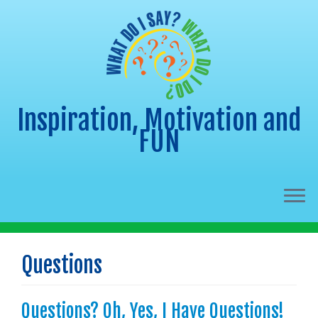
Inspiration, Motivation and
FUN
Skip
to
Questions
content
Questions? Oh, Yes, I Have Questions!