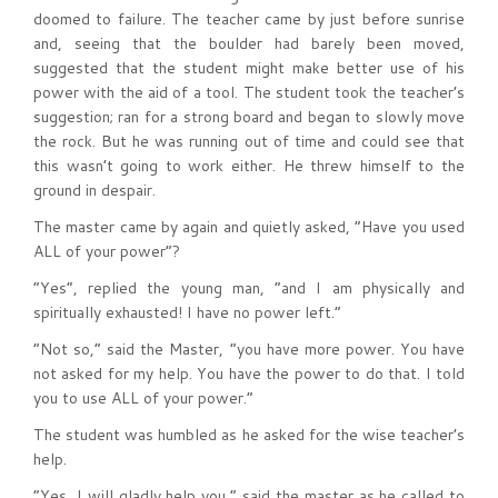
doomed to failure. The teacher came by just before sunrise
and, seeing that the boulder had barely been moved,
suggested that the student might make better use of his
power with the aid of a tool. The student took the teacher’s
suggestion; ran for a strong board and began to slowly move
the rock. But he was running out of time and could see that
this wasn’t going to work either. He threw himself to the
ground in despair.
The master came by again and quietly asked, “Have you used
ALL of your power”?
“Yes”, replied the young man, “and I am physically and
spiritually exhausted! I have no power left.”
“Not so,” said the Master, “you have more power. You have
not asked for my help. You have the power to do that. I told
you to use ALL of your power.”
The student was humbled as he asked for the wise teacher’s
help.
“Yes, I will gladly help you,” said the master as he called to