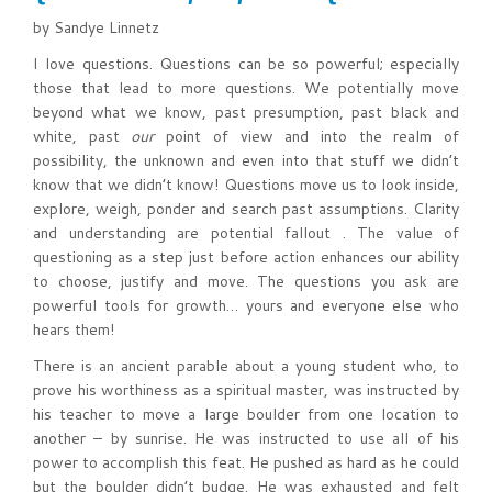
by Sandye Linnetz
I love questions. Questions can be so powerful; especially
those that lead to more questions. We potentially move
beyond what we know, past presumption, past black and
white, past
our
point of view and into the realm of
possibility, the unknown and even into that stuff we didn’t
know that we didn’t know! Questions move us to look inside,
explore, weigh, ponder and search past assumptions. Clarity
and understanding are potential fallout . The value of
questioning as a step just before action enhances our ability
to choose, justify and move. The questions you ask are
powerful tools for growth… yours and everyone else who
hears them!
There is an ancient parable about a young student who, to
prove his worthiness as a spiritual master, was instructed by
his teacher to move a large boulder from one location to
another – by sunrise. He was instructed to use all of his
power to accomplish this feat. He pushed as hard as he could
but the boulder didn’t budge. He was exhausted and felt