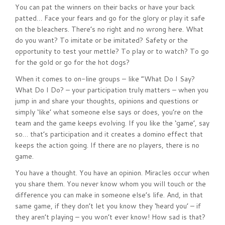
You can pat the winners on their backs or have your back
patted… Face your fears and go for the glory or play it safe
on the bleachers. There’s no right and no wrong here. What
do you want? To imitate or be imitated? Safety or the
opportunity to test your mettle? To play or to watch? To go
for the gold or go for the hot dogs?
When it comes to on-line groups – like “What Do I Say?
What Do I Do? – your participation truly matters – when you
jump in and share your thoughts, opinions and questions or
simply ‘like’ what someone else says or does, you’re on the
team and the game keeps evolving. If you like the ‘game’, say
so… that’s participation and it creates a domino effect that
keeps the action going. If there are no players, there is no
game.
You have a thought. You have an opinion. Miracles occur when
you share them. You never know whom you will touch or the
difference you can make in someone else’s life. And, in that
same game, if they don’t let you know they ‘heard you’ – if
they aren’t playing – you won’t ever know! How sad is that?