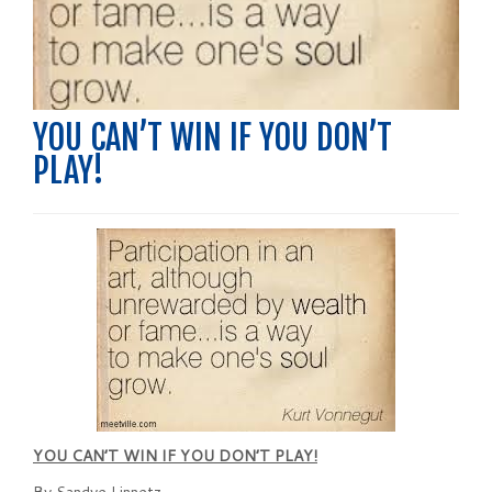
YOU CAN’T WIN IF YOU DON’T
PLAY!
YOU CAN’T WIN IF YOU DON’T PLAY!