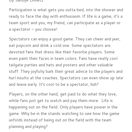
By Sandye Linnetz
Participation is what gets you outta bed, into the shower and
ready to face the day with enthusiasm. If life is a game, it’s a
team sport and you, my friend, can participate as a player or
a spectator – you choose!
Spectators can enjoy a good game. They can cheer and jeer,
eat popcorn and drink a cold one. Some spectators are
devoted fans that dress like their favorite players. Some
even paint their faces in team colors. Fans have really cool
tailgate parties and hats and posters and other valuable
stuff. They joyfully bark their great advice to the players and
hurl insults at the coaches. Spectators can even show up late
and leave early. It’s cool to be a spectator, huh?
Players, on the other hand, get paid to do what they love,
while fans just get to watch and pay them more. Life is
happening out on the field. Only players have power in the
game. Why be in the stands watching to see how the game
unfolds instead of being out on the field with the team
planning and playing?