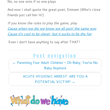
No, no one wins if no one plays.
And now I shall quote the great poet, Eminem (Who’s close
friends just call him ‘m’):
If you know the rules to play the game, play
Cause when we die we know we all goin’ the same way
Cause it’s cool to be player, but it sucks to be the fan
Even I don’t have anything to say after THAT!
Post navigation
←
Parenting Your Adult Children – Oh Baby, You’re No
Baby Anymore
ACUTE HYGIENIC ARREST: ARE YOU A
POTENTIAL VICTIM?
→