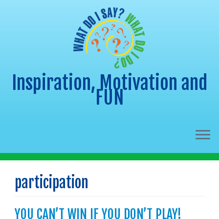
Inspiration, Motivation and
FUN
Skip
to
participation
content
YOU CAN’T WIN IF YOU DON’T PLAY!