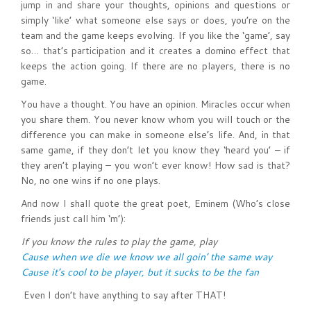
jump in and share your thoughts, opinions and questions or
simply ‘like’ what someone else says or does, you’re on the
team and the game keeps evolving. If you like the ‘game’, say
so… that’s participation and it creates a domino effect that
keeps the action going. If there are no players, there is no
game.
You have a thought. You have an opinion. Miracles occur when
you share them. You never know whom you will touch or the
difference you can make in someone else’s life. And, in that
same game, if they don’t let you know they ‘heard you’ – if
they aren’t playing – you won’t ever know! How sad is that?
No, no one wins if no one plays.
And now I shall quote the great poet, Eminem (Who’s close
friends just call him ‘m’):
If you know the rules to play the game, play
Cause when we die we know we all goin’ the same way
Cause it’s cool to be player, but it sucks to be the fan
Even I don’t have anything to say after THAT!