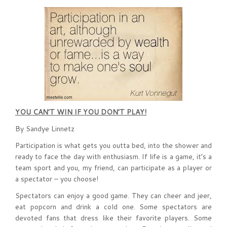
YOU CAN’T WIN IF YOU DON’T PLAY!
By Sandye Linnetz
Participation is what gets you outta bed, into the shower and
ready to face the day with enthusiasm. If life is a game, it’s a
team sport and you, my friend, can participate as a player or
a spectator – you choose!
Spectators can enjoy a good game. They can cheer and jeer,
eat popcorn and drink a cold one. Some spectators are
devoted fans that dress like their favorite players. Some