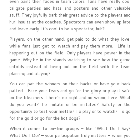
even paint their faces in team colors. Fans have really cool
tailgate parties and hats and posters and other valuable
stuff. They joyfully bark their great advice to the players and
hurl insults at the coaches. Spectators can even show up late
and leave early. It’s cool to be a spectator, huh?
Players, on the other hand, get paid to do what they love,
while fans just get to watch and pay them more. Life is
happening out on the field. Only players have power in the
game. Why be in the stands watching to see how the game
unfolds instead of being out on the field with the team
planning and playing?
You can pat the winners on their backs or have your back
patted… Face your fears and go for the glory or play it safe
on the bleachers. There’s no right and no wrong here. What
do you want? To imitate or be imitated? Safety or the
opportunity to test your mettle? To play or to watch? To go
for the gold or go for the hot dogs?
When it comes to on-line groups – like “What Do I Say?
What Do I Do? – your participation truly matters – when you