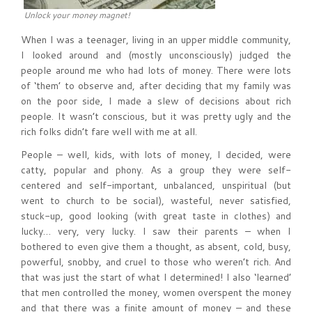
Unlock your money magnet!
When I was a teenager, living in an upper middle community,
I looked around and (mostly unconsciously) judged the
people around me who had lots of money. There were lots
of ‘them’ to observe and, after deciding that my family was
on the poor side, I made a slew of decisions about rich
people. It wasn’t conscious, but it was pretty ugly and the
rich folks didn’t fare well with me at all.
People – well, kids, with lots of money, I decided, were
catty, popular and phony. As a group they were self-
centered and self-important, unbalanced, unspiritual (but
went to church to be social), wasteful, never satisfied,
stuck-up, good looking (with great taste in clothes) and
lucky… very, very lucky. I saw their parents – when I
bothered to even give them a thought, as absent, cold, busy,
powerful, snobby, and cruel to those who weren’t rich. And
that was just the start of what I determined! I also ‘learned’
that men controlled the money, women overspent the money
and that there was a finite amount of money – and these