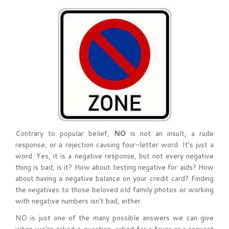
Contrary to popular belief,
NO
is not an insult, a rude
response, or a rejection causing four-letter word. It’s just a
word. Yes, it is a negative response, but not every negative
thing is bad, is it? How about testing negative for aids? How
about having a negative balance on your credit card? Finding
the negatives to those beloved old family photos or working
with negative numbers isn’t bad, either.
NO is just one of the many possible answers we can give