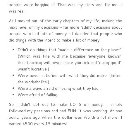
people were hogging it! That was my story and for me it
was real.
As I moved out of the early chapters of my life, making the
next level of my decisions – far more ‘adult’ decisions about
people who had lots of money – I decided that people who
did things with the intent to make a lot of money:
Didn’t do things that ‘made a difference on the planet’
(Which was fine with me because ‘everyone knows’
that teaching will never make you rich and ‘doing good’
wasn’t lucrative.)
Were never satisfied with what they did make. (Enter
the workaholics.)
Were always afraid of losing what they had.
Were afraid of failing.
So I didn’t set out to make LOTS of money, I simply
followed my passions and had FUN. It was working. At one
point, years ago when the dollar was worth a lot more, I
earned $500 every 15 minutes!