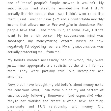
one of ‘those’ people? Simple answer, it wouldn’t! My
subconscious mind stealthily reminded me that I didn’t
actually like rich people; that I said I didn’t want to be like
them. I said I want to have $2M and a comfortable monthly
income that allows me to
live and give
in abundance. Rich
people have that – and more. But, at some level, I didn’t
want to be a rich person! My subconscious mind was
sabotaging my moneymaking efforts based on how
negatively I’d judged high earners. My silly subconscious was
actually protecting me… from me!
My beliefs weren’t necessarily bad or wrong, they were
just… mine; appropriate and realistic at the time I formed
them. They were partially true, but incomplete and
simplified.
Now that I have brought my old beliefs about money up to
the conscious level, I can move out of my old pattern of
unconsciously following them—even (and especially) when
they’re not working—and create a whole new, healthier,
passionate and FUN relationship with money. Old