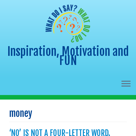
Inspiration, Motivation and
FUN
Skip
to
money
content
‘NO’ IS NOT A FOUR-LETTER WORD.