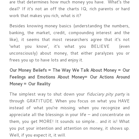
are that determines how much money you have. What’s the
deal? If it’s not an off the charts IQ, rich parents or hard
work that makes you rich, what is it?
Besides knowing money basics (understanding the numbers,
banking, the market, credit, compounding interest and the
like), it seems that most researchers agree that it’s not
‘what you know’, it’s what you BELIEVE (even
unconsciously) about money, that either paralyzes you or
frees you up to have lots and enjoy it.
Our Money Beliefs = The Way We Talk About Money = Our
Feelings and Emotions About Money= Our Actions Around
Money = Our Reality
The simplest way to shut down your
fiduciary pity party
is
through GRATITUDE. When you focus on what you HAVE
instead of what you’re missing; when you recognize and
appreciate all the blessings in your life – and concentrate on
them, you get MORE! It sounds so simple… and it is! What
you put your intention and attention on money, it shows up.
Well, if you expect it, it will.