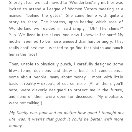
Shortly after we had moved to ‘Wonderland’ my mother was
invited to attend a League of Women Voters meeting at a
mansion “behind the gates”. She came home with quite a
story to share. The hostess, upon hearing which area of
Wonderland we resided in, said simply, “Oh? The slums?”
Yup. We lived in the slums. And now I knew it for sure! My
mother seemed to be more amused than hurt or angry. That
really confused me. I wanted to go find that biatch and punch
her in the face!
Then, unable to physically punch, I carefully designed some
life-altering decisions and drew a bunch of conclusions…
some about people, many about money – most with little
basis in reality – except, of course, mine. (All of them, you’ll
note, were cleverly designed to protect me in the future,
and none of them were open for discussion. My elephants
were not talking!)
My family was poor and no matter how good I thought my
life was, it wasn’t that good; it could be better with more
money.