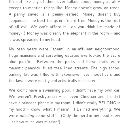
It’s not like any of them ever talked about money at all –
except to mention things like: Money doesn’t grow on trees.
A penny saved is a penny earned. Money doesn’t buy
happiness. The best things in life are free. Money is the root
of all evil. We can’t afford it… do you think I’m made of
money? ) Money was clearly the elephant in the room – and
it was spreading to my head.
My teen years were “spent” in an affluent neighborhood.
Huge mansions and sprawling estates overlooked the azure
blue pacific. Between the parks and horse trails were
majestic peacock-filled tree lined streets. The high school
parking lot was filled with expensive, late model cars and
the lawns were neatly and artistically manicured.
We didn’t have a swimming pool. I didn’t have my own car.
We weren’t Presbyterian – or even Christian and I didn’t
have a princess phone in my room! I didn’t really BELONG in
my hood – know what I mean? THEY had everything. We
were
missing
some stuff… (Only the herd in my head knew
just how much was missing!)