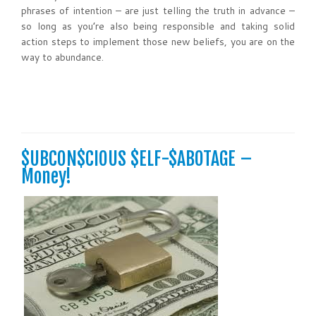
phrases of intention – are just telling the truth in advance –
so long as you’re also being responsible and taking solid
action steps to implement those new beliefs, you are on the
way to abundance.
$UBCON$CIOUS $ELF-$ABOTAGE –
Money!