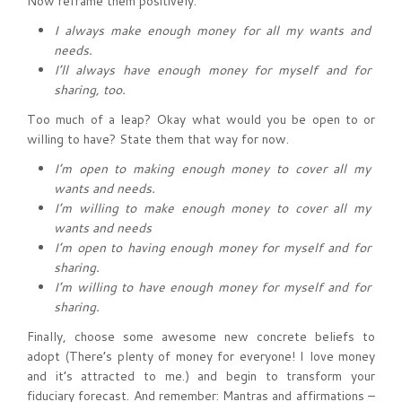
Now reframe them positively.
I always make enough money for all my wants and
needs.
I’ll always have enough money for myself and for
sharing, too.
Too much of a leap? Okay what would you be open to or
willing to have? State them that way for now.
I’m open to making enough money to cover all my
wants and needs.
I’m willing to make enough money to cover all my
wants and needs
I’m open to having enough money for myself and for
sharing.
I’m willing to have enough money for myself and for
sharing.
Finally, choose some awesome new concrete beliefs to
adopt (There’s plenty of money for everyone! I love money
and it’s attracted to me.) and begin to transform your
fiduciary forecast. And remember: Mantras and affirmations –