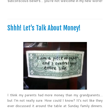
$ubcon$ciou$ belief$… you’re not welcome in my new world!
Shhh! Let’s Talk About Money!
I think my parents had more money than my grandparents…
but I’m not really sure. How could I know? It’s not like they
ever discussed it around the table at Sunday family dinners.