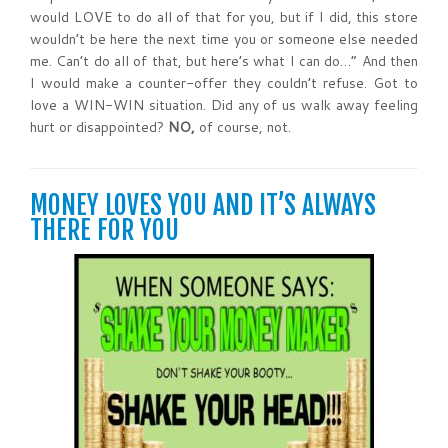
would LOVE to do all of that for you, but if I did, this store
wouldn’t be here the next time you or someone else needed
me. Can’t do all of that, but here’s what I can do…” And then
I would make a counter-offer they couldn’t refuse. Got to
love a WIN-WIN situation. Did any of us walk away feeling
hurt or disappointed?
NO,
of course, not.
MONEY LOVES YOU AND IT’S ALWAYS
THERE FOR YOU