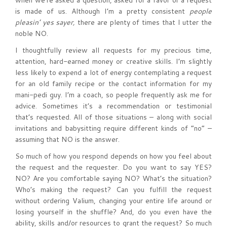
when we’re asked a question, asked for a favor or a request
is made of us. Although I’m a pretty consistent
people
pleasin’ yes sayer,
there are plenty of times that I utter the
noble NO.
I thoughtfully review all requests for my precious time,
attention, hard-earned money or creative skills. I’m slightly
less likely to expend a lot of energy contemplating a request
for an old family recipe or the contact information for my
mani-pedi guy. I’m a coach, so people frequently ask me for
advice. Sometimes it’s a recommendation or testimonial
that’s requested. All of those situations – along with social
invitations and babysitting require different kinds of “no” –
assuming that NO is the answer.
So much of how you respond depends on how you feel about
the request and the requester. Do you want to say YES?
NO? Are you comfortable saying NO? What’s the situation?
Who’s making the request? Can you fulfill the request
without ordering Valium, changing your entire life around or
losing yourself in the shuffle? And, do you even have the
ability, skills and/or resources to grant the request? So much