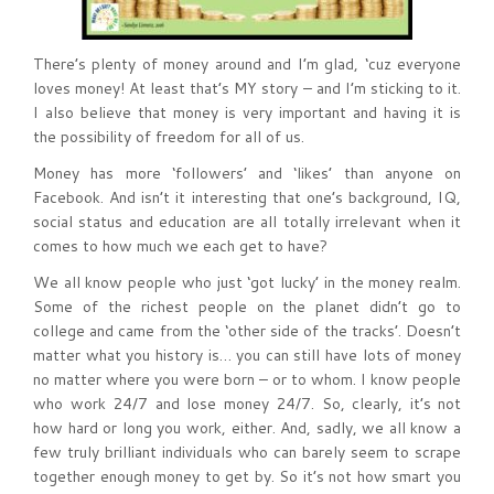
There’s plenty of money around and I’m glad, ‘cuz everyone
loves money! At least that’s MY story – and I’m sticking to it.
I also believe that money is very important and having it is
the possibility of freedom for all of us.
Money has more ‘followers’ and ‘likes’ than anyone on
Facebook. And isn’t it interesting that one’s background, IQ,
social status and education are all totally irrelevant when it
comes to how much we each get to have?
We all know people who just ‘got lucky’ in the money realm.
Some of the richest people on the planet didn’t go to
college and came from the ‘other side of the tracks’. Doesn’t
matter what you history is… you can still have lots of money
no matter where you were born – or to whom. I know people
who work 24/7 and lose money 24/7. So, clearly, it’s not
how hard or long you work, either. And, sadly, we all know a
few truly brilliant individuals who can barely seem to scrape
together enough money to get by. So it’s not how smart you