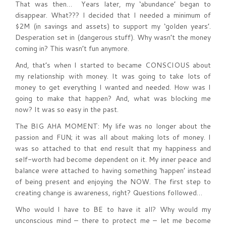
That was then… Years later, my ‘abundance’ began to
disappear. What??? I decided that I needed a minimum of
$2M (in savings and assets) to support my ‘golden years’.
Desperation set in (dangerous stuff). Why wasn’t the money
coming in? This wasn’t fun anymore.
And, that’s when I started to became CONSCIOUS about
my relationship with money. It was going to take lots of
money to get everything I wanted and needed. How was I
going to make that happen? And, what was blocking me
now? It was so easy in the past.
The BIG AHA MOMENT: My life was no longer about the
passion and FUN; it was all about making lots of money. I
was so attached to that end result that my happiness and
self-worth had become dependent on it. My inner peace and
balance were attached to having something ‘happen’ instead
of being present and enjoying the NOW. The first step to
creating change is awareness, right? Questions followed…
Who would I have to BE to have it all? Why would my
unconscious mind – there to protect me – let me become