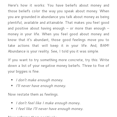
Here’s how it works: You have beliefs about money and
those beliefs color the way you speak about money. When
you are grounded in abundance you talk about money as being
plentiful, available and attainable. That makes you feel good
and positive about having enough – or more than enough –
money in your life. When you feel good about money and
know that it’s abundant, those good feelings move you to
take actions that will keep it in your life. And, BAM!
Abundance is your reality. See, I told you it was simple.
If you want to try something more concrete, try this: Write
down a list of your negative money beliefs. Three to five of
your biggies is fine.
I don’t make enough money.
I’ll never have enough money.
Now restate them as feelings.
I don’t feel like I make enough money.
I feel like I’ll never have enough money.