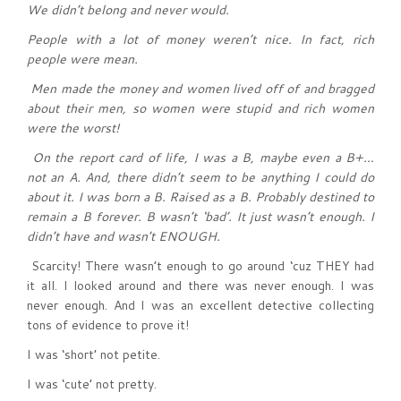
We didn’t belong and never would.
People with a lot of money weren’t nice. In fact, rich
people were mean.
Men made the money and women lived off of and bragged
about their men, so women were stupid and rich women
were the worst!
On the report card of life, I was a B, maybe even a B+…
not an A. And, there didn’t seem to be anything I could do
about it. I was born a B. Raised as a B. Probably destined to
remain a B forever. B wasn’t ‘bad’. It just wasn’t enough. I
didn’t have and wasn’t ENOUGH.
Scarcity! There wasn’t enough to go around ‘cuz THEY had
it all. I looked around and there was never enough. I was
never enough. And I was an excellent detective collecting
tons of evidence to prove it!
I was ‘short’ not petite.
I was ‘cute’ not pretty.