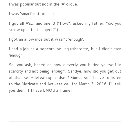
I was popular but not in the ‘A’ clique.
I was ‘smart’ not brilliant.
I got all A’s… and one B (“How”, asked my father, “did you
screw up in that subject?”)
I got an allowance but it wasn’t ‘enough’.
I had a job as a popcorn-selling usherette, but I didn’t earn
‘enough’.
So, you ask, based on how cleverly you buried yourself in
scarcity and not being ‘enough’, Sandye, how did you get out
of that self-defeating mindset? Guess you’ll have to listen
to the Motivate and Activate call for March 3, 2016. I’ll tell
you then. If I have ENOUGH time!