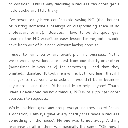
to consider…This is why declining a request can often get a
little sticky and little tricky.
I’ve never really been comfortable saying NO (the thought
of hurting someone’s feelings or disappointing them is so
unpleasant to me). Besides, I love to be the good guy!
Learning the NO wasn’t an easy lesson for me, but I would
have been out of business without having done so.
I used to run a party and event planning business. Not a
week went by without a request from one charity or another
(sometimes it was daily) for something I had that they
wanted… donated! It took me a while, but I did learn that if I
said yes to everyone who asked, I wouldn’t be in business
any more – and then, I’d be unable to help anyone! That’s
when I developed my now famous,
NO
with a counter offer
approach to requests.
While I seldom gave any group everything they asked for as
a donation, I always gave every charity that made a request
something ‘on the house’. No one was turned away. And my
response to all of them was basically the same. “Oh, how I