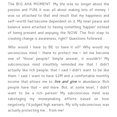
The BIG AHA MOMENT: My life was no longer about the
passion and FUN; it was all about making lots of money. I
was so attached to that end result that my happiness and
self-worth had become dependent on it. My inner peace and
balance were attached to having something ‘happen’ instead
of being present and enjoying the NOW. The first step to
creating change is awareness, right? Questions followed…
Who would I have to BE to have it all? Why would my
unconscious mind – there to protect me – let me become
one of ‘those’ people? Simple answer, it wouldn’t! My
subconscious mind stealthily reminded me that I didn’t
actually like rich people; that I said I didn’t want to be like
them. I said I want to have $2M and a comfortable monthly
income that allows me to
live and give
in abundance. Rich
people have that – and more. But, at some level, I didn’t
want to be a rich person! My subconscious mind was
sabotaging my moneymaking efforts based on how
negatively I’d judged high earners. My silly subconscious was
actually protecting me… from me!