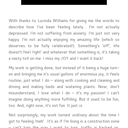
With thanks to Lucinda Williams for giving me the words to
describe how I’ve been feeling lately… I’m not actually
depressed. I’m not suffering from anxiety. I’m just not very
happy. I’m not actually enjoying my amazing life (which so
deserves to be fully celebrated!). Something’s ‘off’, life
doesn’t feel ‘right’ and whatever that something is, it’s taking
a nasty toll on me. I miss my JOY and I want it back!
My work is getting done, but instead of it being a huge turn-
on and bringing me it’s usual gallons of enormous joy, it feels
routine, just what I do – along with cooking and cleaning and
driving and making beds and watering plants. Now, don’t
misunderstand, I love what I do – it’s my passion! I can’t
imagine doing anything more fulfilling. But it used to be fun,
too. And, right now, it’s not fun. It just
is
.
Not surprisingly, my work turned
ordinary
about the time I
got to feeling ‘meh’. It’s as if I’m living in a construction zone
– can’t turn the way I want to turn, traffic is backed up,