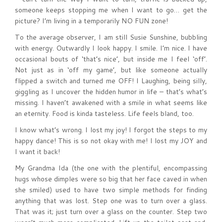
someone keeps stopping me when I want to go… get the
picture? I’m living in a temporarily NO FUN zone!
To the average observer, I am still Susie Sunshine, bubbling
with energy. Outwardly I look happy. I smile. I’m nice. I have
occasional bouts of ‘that’s nice’, but inside me I feel ‘off’.
Not just as in ‘off my game’, but like someone actually
flipped a switch and turned me OFF! I Laughing, being silly,
giggling as I uncover the hidden humor in life – that’s what’s
missing. I haven’t awakened with a smile in what seems like
an eternity. Food is kinda tasteless. Life feels bland, too.
I know what’s wrong. I lost my joy! I forgot the steps to my
happy dance! This is so not okay with me! I lost my JOY and
I want it back!
My Grandma Ida (the one with the plentiful, encompassing
hugs whose dimples were so big that her face caved in when
she smiled) used to have two simple methods for finding
anything that was lost. Step one was to turn over a glass.
That was it; just turn over a glass on the counter. Step two