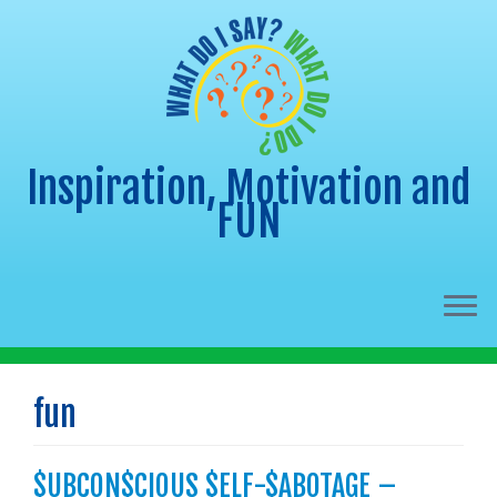
Inspiration, Motivation and
FUN
Skip
to
fun
content
$UBCON$CIOUS $ELF-$ABOTAGE –