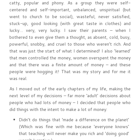
catty, popular and phony. As a group they were self-
centered and self-important, unbalanced, unspiritual (but
went to church to be social), wasteful, never satisfied,
stuck-up, good looking (with great taste in clothes) and
lucky… very, very lucky. I saw their parents – when I
bothered to even give them a thought, as absent, cold, busy,
powerful, snobby, and cruel to those who weren’t rich. And
that was just the start of what I determined! I also ‘learned’
that men controlled the money, women overspent the money
and that there was a finite amount of money – and these
people were hogging it! That was my story and for me it
was real.
As I moved out of the early chapters of my life, making the
next level of my decisions – far more ‘adult’ decisions about
people who had lots of money – I decided that people who
did things with the intent to make a lot of money:
Didn’t do things that ‘made a difference on the planet’
(Which was fine with me because ‘everyone knows’
that teaching will never make you rich and ‘doing good’