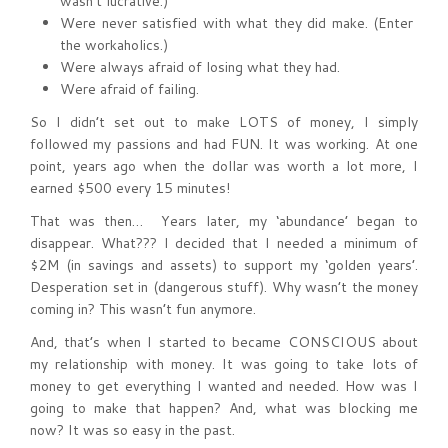
wasn’t lucrative.)
Were never satisfied with what they did make. (Enter
the workaholics.)
Were always afraid of losing what they had.
Were afraid of failing.
So I didn’t set out to make LOTS of money, I simply
followed my passions and had FUN. It was working. At one
point, years ago when the dollar was worth a lot more, I
earned $500 every 15 minutes!
That was then… Years later, my ‘abundance’ began to
disappear. What??? I decided that I needed a minimum of
$2M (in savings and assets) to support my ‘golden years’.
Desperation set in (dangerous stuff). Why wasn’t the money
coming in? This wasn’t fun anymore.
And, that’s when I started to became CONSCIOUS about
my relationship with money. It was going to take lots of
money to get everything I wanted and needed. How was I
going to make that happen? And, what was blocking me
now? It was so easy in the past.