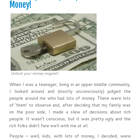
Money!
Unlock your money magnet!
When I was a teenager, living in an upper middle community,
I looked around and (mostly unconsciously) judged the
people around me who had lots of money. There were lots
of ‘them’ to observe and, after deciding that my family was
on the poor side, I made a slew of decisions about rich
people. It wasn’t conscious, but it was pretty ugly and the
rich folks didn’t fare well with me at all.
People – well, kids, with lots of money, I decided, were