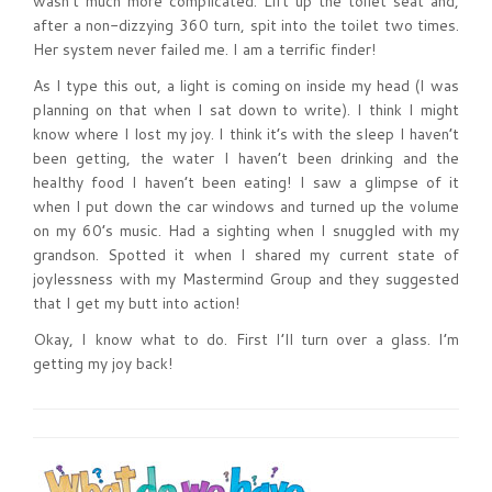
wasn’t much more complicated. Lift up the toilet seat and,
after a non-dizzying 360 turn, spit into the toilet two times.
Her system never failed me. I am a terrific finder!
As I type this out, a light is coming on inside my head (I was
planning on that when I sat down to write). I think I might
know where I lost my joy. I think it’s with the sleep I haven’t
been getting, the water I haven’t been drinking and the
healthy food I haven’t been eating! I saw a glimpse of it
when I put down the car windows and turned up the volume
on my 60’s music. Had a sighting when I snuggled with my
grandson. Spotted it when I shared my current state of
joylessness with my Mastermind Group and they suggested
that I get my butt into action!
Okay, I know what to do. First I’ll turn over a glass. I’m
getting my joy back!