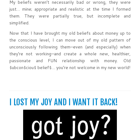
My beliefs weren’t necessarily bad or wrong, they were
just… mine; appropriate and realistic at the time I formed
them. They were partially true, but incomplete and
simplified.
Now that I have brought my old beliefs about money up to
the conscious level, I can move out of my old pattern of
unconsciously following them—even (and especially) when
they’re not working—and create a whole new, healthier,
passionate and FUN relationship with money. Old
$ubcon$ciou$ belief$… you’re not welcome in my new world!
I LOST MY JOY AND I WANT IT BACK!