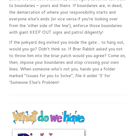
to boundaries – yours and theirs. If boundaries are, in deed,
the demarcation of where your responsibility starts and
everyone else’s ends (or vice versa if you’re looking over
from the ‘other side of the line’), enforce those boundaries
with giant KEEP OUT signs and patrol diligently!
If the junkyard dog invited you inside the gate… to hang out,
would you go? Didn’t think so. If Brer Rabbit asked you not
to throw him into the briar patch would you agree? Come on,
then, impose your boundaries and stop crossing your own
lines. When someone who’s not you, hands you a folder
marked “Issues for you to Solve”, file it under ‘S’ for
‘Someone Else’s Problem!