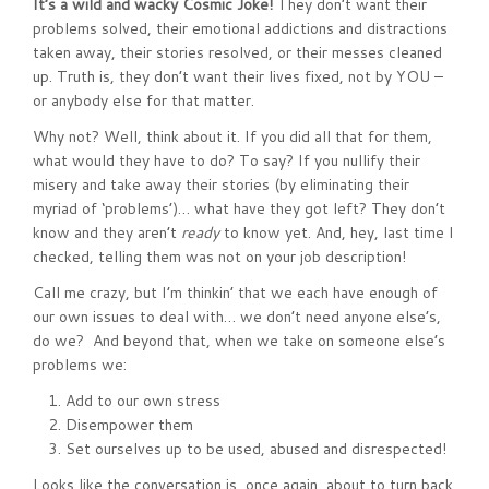
It’s a wild and wacky Cosmic Joke!
They don’t want their
problems solved, their emotional addictions and distractions
taken away, their stories resolved, or their messes cleaned
up. Truth is, they don’t want their lives fixed, not by YOU –
or anybody else for that matter.
Why not? Well, think about it. If you did all that for them,
what would they have to do? To say? If you nullify their
misery and take away their stories (by eliminating their
myriad of ‘problems’)… what have they got left? They don’t
know and they aren’t
ready
to know yet. And, hey, last time I
checked, telling them was not on your job description!
Call me crazy, but I’m thinkin’ that we each have enough of
our own issues to deal with… we don’t need anyone else’s,
do we? And beyond that, when we take on someone else’s
problems we:
Add to our own stress
Disempower them
Set ourselves up to be used, abused and disrespected!
Looks like the conversation is, once again, about to turn back