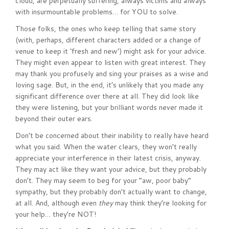
cloud, are perpetually suffering, always victims and always
with insurmountable problems… for YOU to solve.
Those folks, the ones who keep telling that same story
(with, perhaps, different characters added or a change of
venue to keep it ‘fresh and new’) might ask for your advice.
They might even appear to listen with great interest. They
may thank you profusely and sing your praises as a wise and
loving sage. But, in the end, it’s unlikely that you made any
significant difference over there at all. They did look like
they were listening, but your brilliant words never made it
beyond their outer ears.
Don’t be concerned about their inability to really have heard
what you said. When the water clears, they won’t really
appreciate your interference in their latest crisis, anyway.
They may act like they want your advice, but they probably
don’t. They may seem to beg for your “aw, poor baby”
sympathy, but they probably don’t actually want to change,
at all. And, although even
they
may think they’re looking for
your help… they’re NOT!