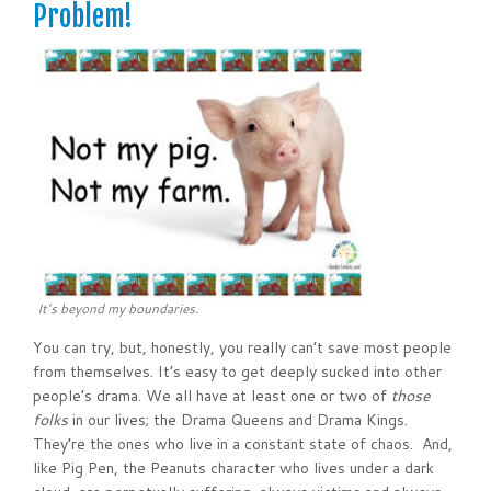
Problem!
It’s beyond my boundaries.
You can try, but, honestly, you really can’t save most people
from themselves. It’s easy to get deeply sucked into other
people’s drama. We all have at least one or two of
those
folks
in our lives; the Drama Queens and Drama Kings.
They’re the ones who live in a constant state of chaos. And,
like Pig Pen, the Peanuts character who lives under a dark