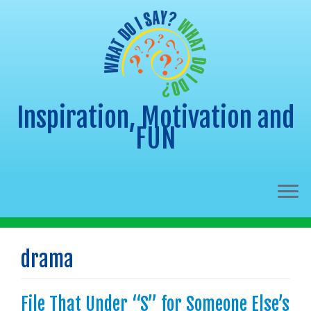
Inspiration, Motivation and
FUN
Skip
to
drama
content
File That Under “S” for Someone Else’s