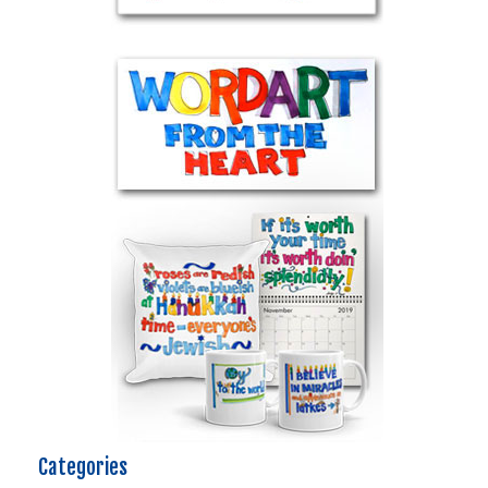
Categories