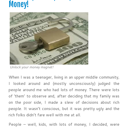
Money!
Unlock your money magnet!
When I was a teenager, living in an upper middle community,
I looked around and (mostly unconsciously) judged the
people around me who had lots of money. There were lots
of ‘them’ to observe and, after deciding that my family was
on the poor side, I made a slew of decisions about rich
people. It wasn’t conscious, but it was pretty ugly and the
rich folks didn’t fare well with me at all.
People – well, kids, with lots of money, I decided, were