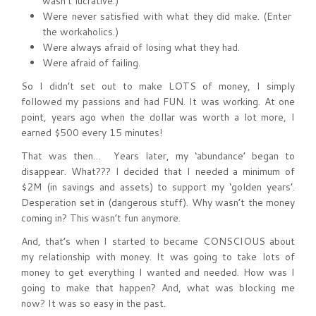
wasn’t lucrative.)
Were never satisfied with what they did make. (Enter
the workaholics.)
Were always afraid of losing what they had.
Were afraid of failing.
So I didn’t set out to make LOTS of money, I simply
followed my passions and had FUN. It was working. At one
point, years ago when the dollar was worth a lot more, I
earned $500 every 15 minutes!
That was then… Years later, my ‘abundance’ began to
disappear. What??? I decided that I needed a minimum of
$2M (in savings and assets) to support my ‘golden years’.
Desperation set in (dangerous stuff). Why wasn’t the money
coming in? This wasn’t fun anymore.
And, that’s when I started to became CONSCIOUS about
my relationship with money. It was going to take lots of
money to get everything I wanted and needed. How was I
going to make that happen? And, what was blocking me
now? It was so easy in the past.