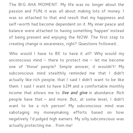
The BIG AHA MOMENT: My life was no longer about the
passion and FUN; it was all about making lots of money. I
was so attached to that end result that my happiness and
self-worth had become dependent on it. My inner peace and
balance were attached to having something ‘happen’ instead
of being present and enjoying the NOW. The first step to
creating change is awareness, right? Questions followed…
Who would I have to BE to have it all? Why would my
unconscious mind – there to protect me – let me become
one of ‘those’ people? Simple answer, it wouldn’t! My
subconscious mind stealthily reminded me that I didn’t
actually like rich people; that I said I didn’t want to be like
them. I said I want to have $2M and a comfortable monthly
income that allows me to
live and give
in abundance. Rich
people have that – and more. But, at some level, I didn’t
want to be a rich person! My subconscious mind was
sabotaging my moneymaking efforts based on how
negatively I’d judged high earners. My silly subconscious was
actually protecting me… from me!