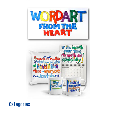
Categories