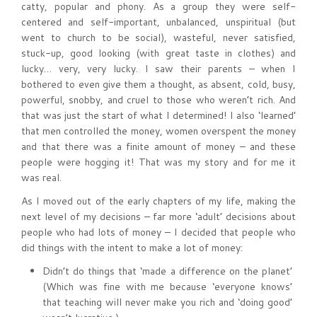
catty, popular and phony. As a group they were self-
centered and self-important, unbalanced, unspiritual (but
went to church to be social), wasteful, never satisfied,
stuck-up, good looking (with great taste in clothes) and
lucky… very, very lucky. I saw their parents – when I
bothered to even give them a thought, as absent, cold, busy,
powerful, snobby, and cruel to those who weren’t rich. And
that was just the start of what I determined! I also ‘learned’
that men controlled the money, women overspent the money
and that there was a finite amount of money – and these
people were hogging it! That was my story and for me it
was real.
As I moved out of the early chapters of my life, making the
next level of my decisions – far more ‘adult’ decisions about
people who had lots of money – I decided that people who
did things with the intent to make a lot of money:
Didn’t do things that ‘made a difference on the planet’
(Which was fine with me because ‘everyone knows’
that teaching will never make you rich and ‘doing good’