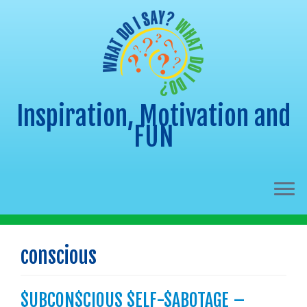
Inspiration, Motivation and
FUN
Skip
to
conscious
content
$UBCON$CIOUS $ELF-$ABOTAGE –