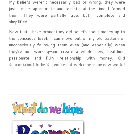
My beliefs weren’t necessarily bad or wrong, they were
just… mine; appropriate and realistic at the time I formed
them. They were partially true, but incomplete and
simplified.
Now that I have brought my old beliefs about money up to
the conscious level, I can move out of my old pattern of
unconsciously following them—even (and especially) when
they’re not working—and create a whole new, healthier,
passionate and FUN relationship with money. Old
$ubcon$ciou$ belief$… you’re not welcome in my new world!