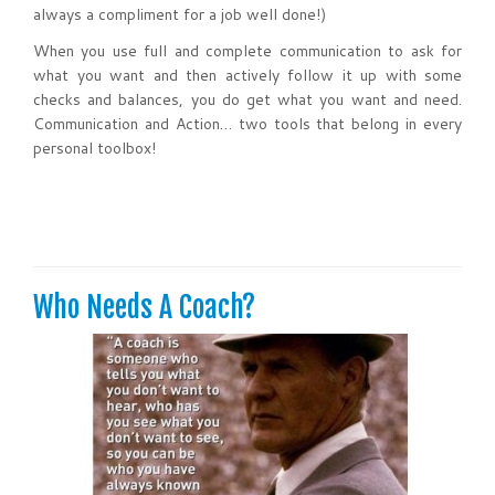
always a compliment for a job well done!)
When you use full and complete communication to ask for
what you want and then actively follow it up with some
checks and balances, you do get what you want and need.
Communication and Action… two tools that belong in every
personal toolbox!
Who Needs A Coach?