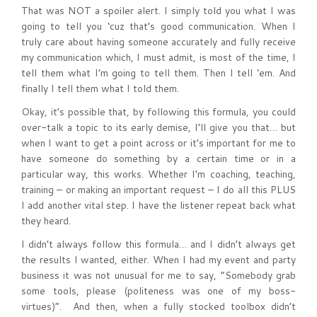
That was NOT a spoiler alert. I simply told you what I was
going to tell you ‘cuz that’s good communication. When I
truly care about having someone accurately and fully receive
my communication which, I must admit, is most of the time, I
tell them what I’m going to tell them. Then I tell ‘em. And
finally I tell them what I told them.
Okay, it’s possible that, by following this formula, you could
over-talk a topic to its early demise, I’ll give you that… but
when I want to get a point across or it’s important for me to
have someone do something by a certain time or in a
particular way, this works. Whether I’m coaching, teaching,
training – or making an important request – I do all this PLUS
I add another vital step. I have the listener repeat back what
they heard.
I didn’t always follow this formula… and I didn’t always get
the results I wanted, either. When I had my event and party
business it was not unusual for me to say, “Somebody grab
some tools, please (politeness was one of my boss-
virtues)”. And then, when a fully stocked toolbox didn’t