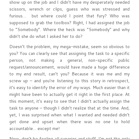
show up on the job and I didn’t have my desperately needed
scissors, wrench or clips, guess who was stressed and
furious… but where could I point that fury? Who was
supposed to grab the toolbox? Right, I had assigned the job
to “Somebody”. Where the heck was “Somebody” and why
didn’t she do what I asked her to do?
Doesn’t the problem, my mega-mistake, seem so obvious to
you? You can clearly see that assigning the task to a specific
person, not making a general, non-specific public
request/announcement, would have made a huge difference
to my end result, can’t you? Because it was me and my
screw up – and you’re listening to this story in retrospect,
it’s easy to identify the error of
my
ways. Much easier than it
might have been to actually get it right in the first place. At
this moment, it’s easy to see that I didn’t actually assign the
task to anyone – though I didn’t realize that at the time. And,
yet, I was surprised when what I wanted and needed didn’t
get done and upset when there was no one to hold
accountable… except me!
Now, don’t be feeling all superior and stuff. I’m not the only