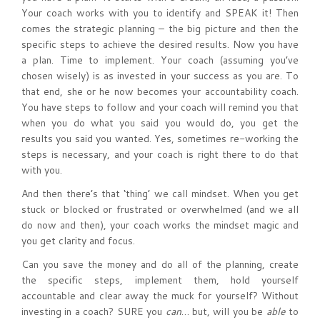
Your coach works with you to identify and SPEAK it! Then
comes the strategic planning – the big picture and then the
specific steps to achieve the desired results. Now you have
a plan. Time to implement. Your coach (assuming you’ve
chosen wisely) is as invested in your success as you are. To
that end, she or he now becomes your accountability coach.
You have steps to follow and your coach will remind you that
when you do what you said you would do, you get the
results you said you wanted. Yes, sometimes re-working the
steps is necessary, and your coach is right there to do that
with you.
And then there’s that ‘thing’ we call mindset. When you get
stuck or blocked or frustrated or overwhelmed (and we all
do now and then), your coach works the mindset magic and
you get clarity and focus.
Can you save the money and do all of the planning, create
the specific steps, implement them, hold yourself
accountable and clear away the muck for yourself? Without
investing in a coach? SURE you
can
… but, will you be
able
to