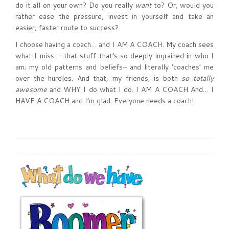
do it all on your own? Do you really
want
to? Or, would you
rather ease the pressure, invest in yourself and take an
easier, faster route to success?
I choose having a coach… and I AM A COACH. My coach sees
what I miss – that stuff that’s so deeply ingrained in who I
am; my old patterns and beliefs– and literally ‘coaches’ me
over the hurdles. And that, my friends, is both
so totally
awesome
and WHY I do what I do. I AM A COACH And… I
HAVE A COACH and I’m glad. Everyone needs a coach!