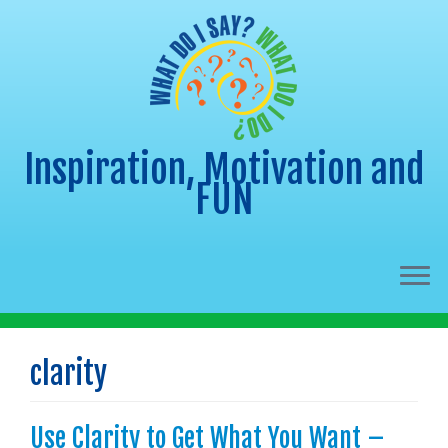
Inspiration, Motivation and
FUN
Skip
to
clarity
content
Use Clarity to Get What You Want –