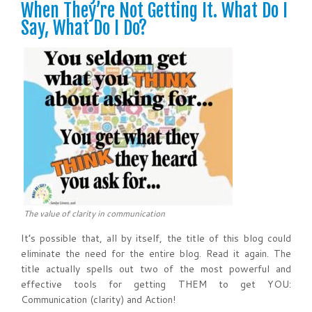
When They’re Not Getting It. What Do I
Say, What Do I Do?
The value of clarity in communication
It’s possible that, all by itself, the title of this blog could
eliminate the need for the entire blog. Read it again. The
title actually spells out two of the most powerful and
effective tools for getting THEM to get YOU:
Communication (clarity) and Action!