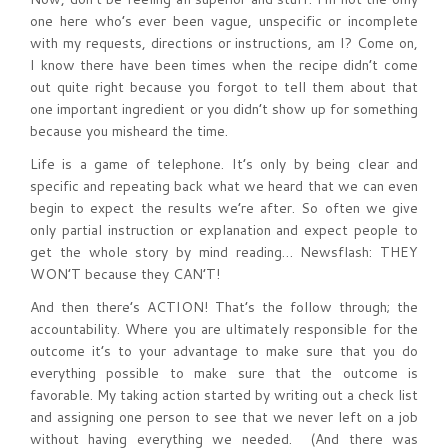
one here who’s ever been vague, unspecific or incomplete
with my requests, directions or instructions, am I? Come on,
I know there have been times when the recipe didn’t come
out quite right because you forgot to tell them about that
one important ingredient or you didn’t show up for something
because you misheard the time.
Life is a game of telephone. It’s only by being clear and
specific and repeating back what we heard that we can even
begin to expect the results we’re after. So often we give
only partial instruction or explanation and expect people to
get the whole story by mind reading… Newsflash: THEY
WON’T because they CAN’T!
And then there’s ACTION! That’s the follow through; the
accountability. Where you are ultimately responsible for the
outcome it’s to your advantage to make sure that you do
everything possible to make sure that the outcome is
favorable. My taking action started by writing out a check list
and assigning one person to see that we never left on a job
without having everything we needed. (And there was