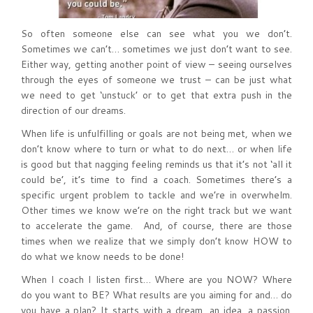
So often someone else can see what you we don’t.
Sometimes we can’t… sometimes we just don’t want to see.
Either way, getting another point of view – seeing ourselves
through the eyes of someone we trust – can be just what
we need to get ‘unstuck’ or to get that extra push in the
direction of our dreams.
When life is unfulfilling or goals are not being met, when we
don’t know where to turn or what to do next… or when life
is good but that nagging feeling reminds us that it’s not ‘all it
could be’, it’s time to find a coach. Sometimes there’s a
specific urgent problem to tackle and we’re in overwhelm.
Other times we know we’re on the right track but we want
to accelerate the game. And, of course, there are those
times when we realize that we simply don’t know HOW to
do what we know needs to be done!
When I coach I listen first… Where are you NOW? Where
do you want to BE? What results are you aiming for and… do
you have a plan? It starts with a dream, an idea, a passion.