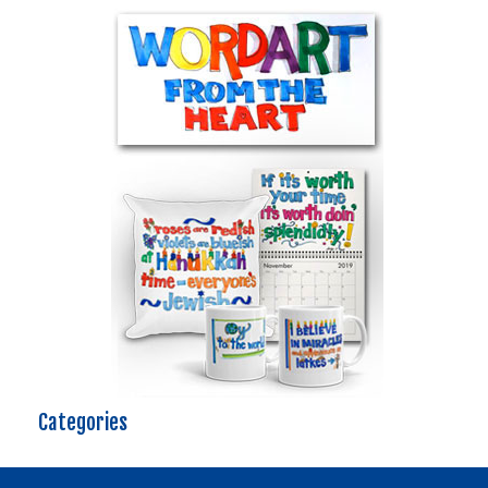
Categories