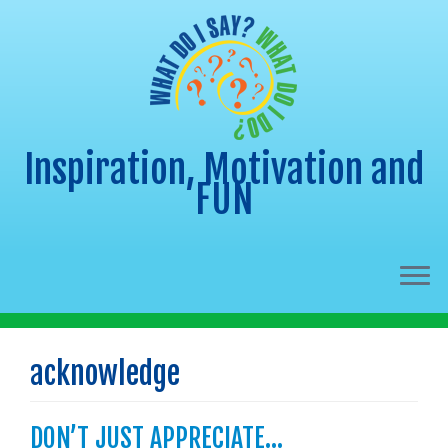
Inspiration, Motivation and
FUN
Skip
to
acknowledge
content
DON’T JUST APPRECIATE…