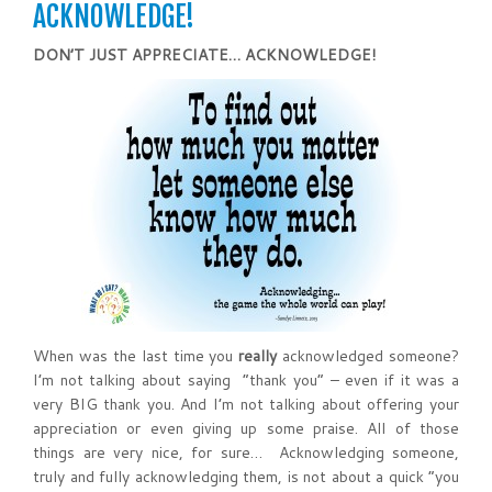
ACKNOWLEDGE!
DON’T JUST APPRECIATE…
ACKNOWLEDGE
!
When was the last time you
really
acknowledged someone?
I’m not talking about saying “thank you” – even if it was a
very BIG thank you. And I’m not talking about offering your
appreciation or even giving up some praise. All of those
things are very nice, for sure… Acknowledging someone,
truly and fully acknowledging them, is not about a quick “you