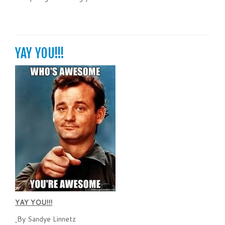
YAY YOU!!!
YAY YOU!!!
By Sandye Linnetz