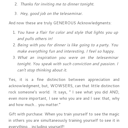
2.
Thanks for inviting me to dinner tonight.
3.
Hey, good job on the teleseminar.
And now these are truly GENEROUS Acknowledgments:
You have a flair for color and style that lights you up
and pulls others in!
Being with you for dinner is like going to a party. You
make everything fun and interesting. I feel so happy.
What an inspiration you were on the teleseminar
tonight. You speak with such conviction and passion. I
can’t stop thinking about it.
Yes, it is a fine distinction between appreciation and
acknowledgment, but, WOWSERS, can that little distinction
rock someone’s world. It says, “ I see what you did AND,
even more important, I see who you are and I see: that, why
and how much… you matter.”
Gift with purchase: When you train yourself to see the magic
in others you are simultaneously training yourself to see it in
everything… including yourself!