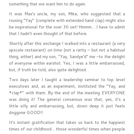
something that we want him to do again.
It was Max’s uncle, my son, Mike, who suggested that a
rousing “Yay” (complete with extended hand clap) might also
be inspirational for the over 30 set! Hmmm… I have to admit
that I hadn’t even thought of that before.
Shortly after this exchange I walked into a restaurant (a very
upscale restaurant)
on time
(not a rarity – but not a habitual
thing, either) and my son, “Yay, Sandye’d” me -to the delight
of everyone within earshot. Yes, I was a little embarrassed,
but, if truth be told, also quite delighted.
Two days later I taught a leadership seminar to top level
executives and, as an experiment, instituted the “Yay, and
*clap*” with them. By the end of the meeting EVERYONE
was doing it! The general consensus was that, yes, it’s a
little silly and embarrassing, but, down deep it just feels
doggone GOOD!!
It’s instant gratification that takes us back to the happiest
times of our childhood… those wonderful times when people