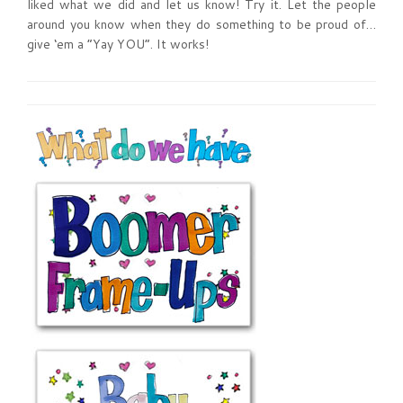
liked what we did and let us know! Try it. Let the people
around you know when they do something to be proud of…
give ‘em a “Yay YOU”. It works!