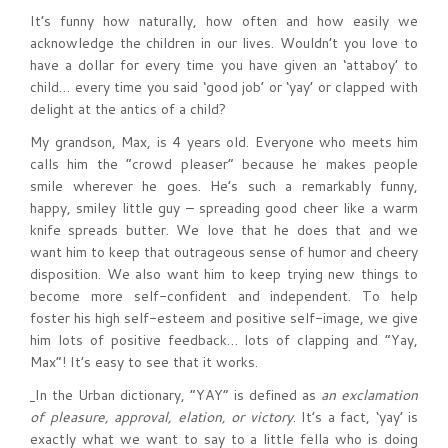
It’s funny how naturally, how often and how easily we
acknowledge the children in our lives. Wouldn’t you love to
have a dollar for every time you have given an ‘attaboy’ to
child… every time you said ‘good job’ or ‘yay’ or clapped with
delight at the antics of a child?
My grandson, Max, is 4 years old. Everyone who meets him
calls him the “crowd pleaser” because he makes people
smile wherever he goes. He’s such a remarkably funny,
happy, smiley little guy – spreading good cheer like a warm
knife spreads butter. We love that he does that and we
want him to keep that outrageous sense of humor and cheery
disposition. We also want him to keep trying new things to
become more self-confident and independent. To help
foster his high self-esteem and positive self-image, we give
him lots of positive feedback… lots of clapping and “Yay,
Max”! It’s easy to see that it works.
In the Urban dictionary, “YAY” is defined as
an exclamation
of pleasure, approval, elation, or victory
. It’s a fact, ‘yay’ is
exactly what we want to say to a little fella who is doing