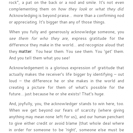
rock”, a pat on the back or a nod and smile. It’s not even
complementing them on
how they look
or
what they did
.
Acknowledging is beyond praise… more than a confirming nod
or appreciating. It’s bigger than any of those things.
When you fully and generously acknowledge someone, you
see them for
who they are
, express gratitude for the
difference they make in the world… and recognize aloud that
they
matter
. You hear them. You see them. You ‘get’ them.
And you tell them what you see!
Acknowledgement is a glorious expression of gratitude that
actually makes the receiver’s life bigger by identifying – out
loud – the difference he or she makes in the world and
creating a picture for them of what’s possible for the
future… just because he or she exists! That’s huge.
And, joyfully, you, the acknowledger stands to win here, too.
When we get beyond our fears of scarcity (where giving
anything may mean none left for us), and our human penchant
to give either credit or avoid blame (that whole deal where
in order for someone to be ‘right’, someone else must be