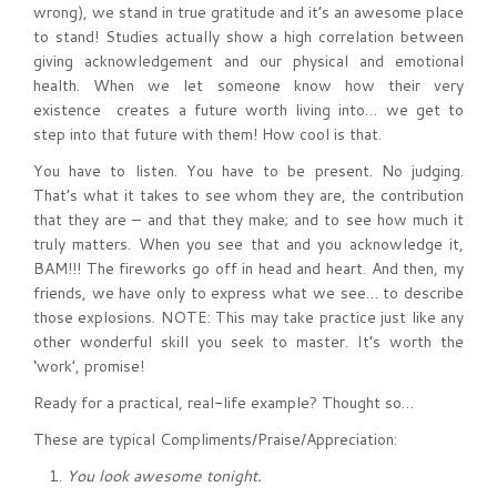
wrong), we stand in true gratitude and it’s an awesome place
to stand! Studies actually show a high correlation between
giving acknowledgement and our physical and emotional
health. When we let someone know how their very
existence creates a future worth living into… we get to
step into that future with them! How cool is that.
You have to listen. You have to be present. No judging.
That’s what it takes to see whom they are, the contribution
that they are – and that they make; and to see how much it
truly matters. When you see that and you acknowledge it,
BAM!!! The fireworks go off in head and heart. And then, my
friends, we have only to express what we see… to describe
those explosions. NOTE: This may take practice just like any
other wonderful skill you seek to master. It’s worth the
‘work’, promise!
Ready for a practical, real-life example? Thought so…
These are typical Compliments/Praise/Appreciation:
You look awesome tonight.