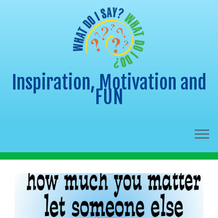
Inspiration, Motivation and
FUN
Skip
to
content