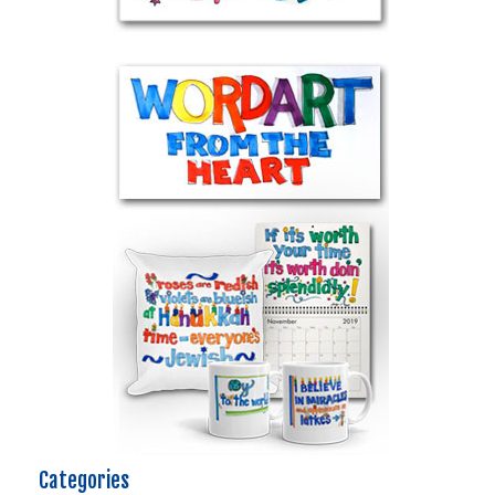
Categories