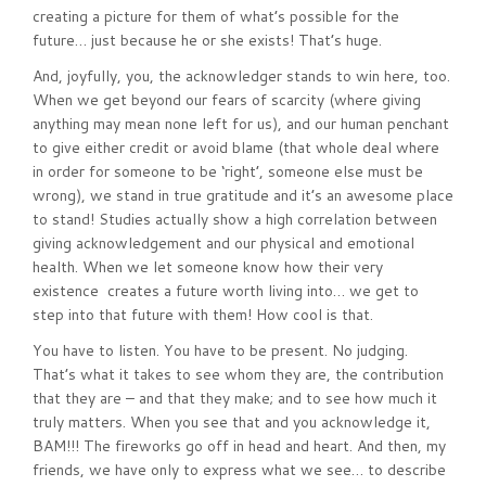
creating a picture for them of what’s possible for the
future… just because he or she exists! That’s huge.
And, joyfully, you, the acknowledger stands to win here, too.
When we get beyond our fears of scarcity (where giving
anything may mean none left for us), and our human penchant
to give either credit or avoid blame (that whole deal where
in order for someone to be ‘right’, someone else must be
wrong), we stand in true gratitude and it’s an awesome place
to stand! Studies actually show a high correlation between
giving acknowledgement and our physical and emotional
health. When we let someone know how their very
existence creates a future worth living into… we get to
step into that future with them! How cool is that.
You have to listen. You have to be present. No judging.
That’s what it takes to see whom they are, the contribution
that they are – and that they make; and to see how much it
truly matters. When you see that and you acknowledge it,
BAM!!! The fireworks go off in head and heart. And then, my
friends, we have only to express what we see… to describe