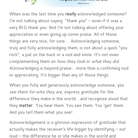
When was the last time you
really
acknowledged someone?
I’m not talking about saying “thank you” – even if it was a
very BIG thank you. And I’m not talking about offering your
appreciation or even giving up some praise. All of those
things are very nice, for sure… Acknowledging someone,
truly and fully acknowledging them, is not about a quick “you
rock”, a pat on the back or a nod and smile. It’s not even
complementing them on
how they look
or
what they did
.
Acknowledging is beyond praise… more than a confirming nod
or appreciating. It’s bigger than any of those things.
When you fully and generously acknowledge someone, you
see them for
who they are
, express gratitude for the
difference they make in the world… and recognize aloud that
they
matter
. You hear them. You see them. You ‘get’ them.
And you tell them what you see!
Acknowledgement is a glorious expression of gratitude that
actually makes the receiver’s life bigger by identifying – out
loud – the difference he or she makes in the world and