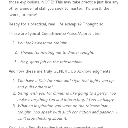
those explosions. NOTE: This may take practice just like any
other wonderful skill you seek to master. It’s worth the
‘work’, promise!
Ready for a practical, real-life example? Thought so…
These are typical Compliments/Praise/Appreciation:
You look awesome tonight.
2.
Thanks for inviting me to dinner tonight.
3.
Hey, good job on the teleseminar.
And now these are truly GENEROUS Acknowledgments:
You have a flair for color and style that lights you up
and pulls others in!
Being with you for dinner is like going to a party. You
make everything fun and interesting. I feel so happy.
What an inspiration you were on the teleseminar
tonight. You speak with such conviction and passion. I
can’t stop thinking about it.
Yes, it is a fine distinction between appreciation and