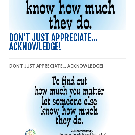
DON’T JUST APPRECIATE…
ACKNOWLEDGE!
DON’T JUST APPRECIATE…
ACKNOWLEDGE
!