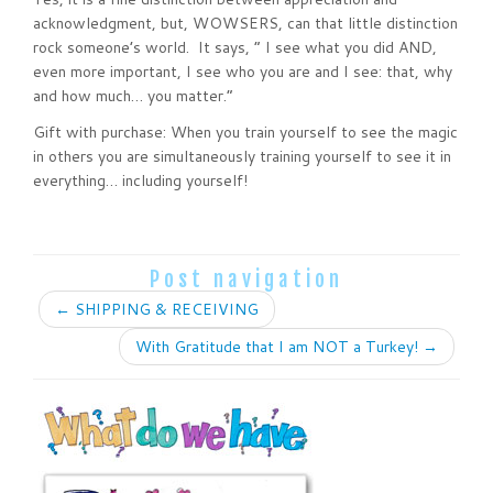
acknowledgment, but, WOWSERS, can that little distinction
rock someone’s world. It says, “ I see what you did AND,
even more important, I see who you are and I see: that, why
and how much… you matter.”
Gift with purchase: When you train yourself to see the magic
in others you are simultaneously training yourself to see it in
everything… including yourself!
Post navigation
←
SHIPPING & RECEIVING
With Gratitude that I am NOT a Turkey!
→