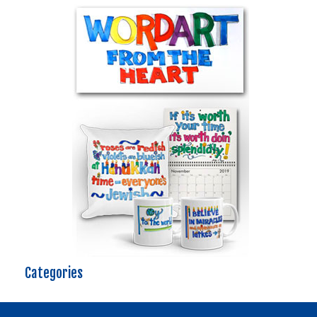
Categories