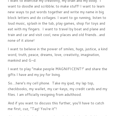
I want to exercise my creativity, my brain and my body. I
want to doodle and scribble; to make stuff! I want to learn
new ways to put words together and write my name in big
block letters and do collages. I want to go running, listen to
loud music, splash in the tub, play games, shop for toys and
eat with my fingers. I want to travel by boat and plane and
train and car and visit cool, new places and old friends…and
none of it alone!
I want to believe in the power of smiles, hugs, justice, a kind
word, truth, peace, dreams, love, creativity, imagination,
mankind and G-d.
I want to play “make people MAGNIFICENT!” and share the
gifts I have and my joy for living.
So….here’s my cell phone. Take my ipad, my lap top,
checkbooks, my wallet, my car-keys, my credit cards and my
files. I am officially resigning from adulthood.
And if you want to discuss this further, you’ll have to catch
me first, cuz, “Tag! You’re it”!