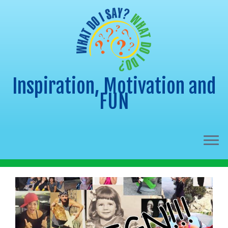
Inspiration, Motivation and
FUN
Skip
to
content