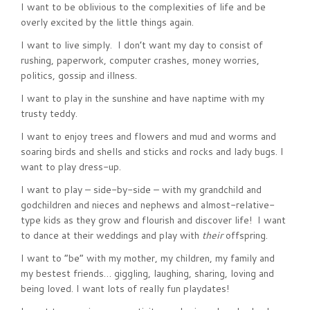
I want to be oblivious to the complexities of life and be
overly excited by the little things again.
I want to live simply. I don’t want my day to consist of
rushing, paperwork, computer crashes, money worries,
politics, gossip and illness.
I want to play in the sunshine and have naptime with my
trusty teddy.
I want to enjoy trees and flowers and mud and worms and
soaring birds and shells and sticks and rocks and lady bugs. I
want to play dress-up.
I want to play – side-by-side – with my grandchild and
godchildren and nieces and nephews and almost-relative-
type kids as they grow and flourish and discover life! I want
to dance at their weddings and play with
their
offspring.
I want to “be” with my mother, my children, my family and
my bestest friends… giggling, laughing, sharing, loving and
being loved. I want lots of really fun playdates!