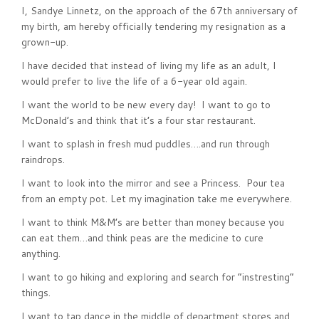
I, Sandye Linnetz, on the approach of the 67th anniversary of
my birth, am hereby officially tendering my resignation as a
grown-up.
I have decided that instead of living my life as an adult, I
would prefer to live the life of a 6-year old again.
I want the world to be new every day! I want to go to
McDonald’s and think that it’s a four star restaurant.
I want to splash in fresh mud puddles….and run through
raindrops.
I want to look into the mirror and see a Princess. Pour tea
from an empty pot. Let my imagination take me everywhere.
I want to think M&M’s are better than money because you
can eat them…and think peas are the medicine to cure
anything.
I want to go hiking and exploring and search for “instresting”
things.
I want to tap dance in the middle of department stores and