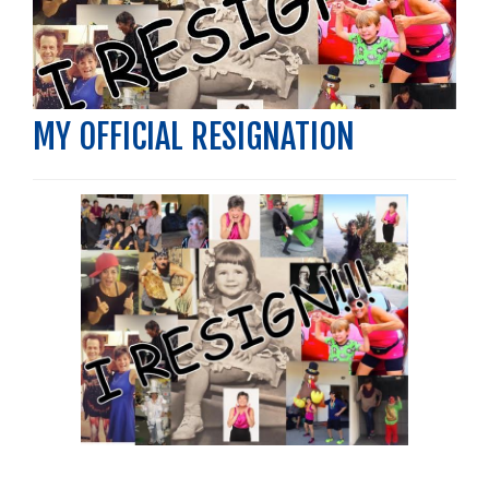
MY OFFICIAL RESIGNATION