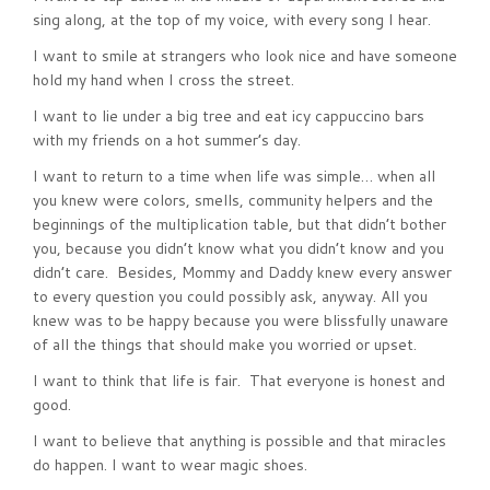
sing along, at the top of my voice, with every song I hear.
I want to smile at strangers who look nice and have someone
hold my hand when I cross the street.
I want to lie under a big tree and eat icy cappuccino bars
with my friends on a hot summer’s day.
I want to return to a time when life was simple… when all
you knew were colors, smells, community helpers and the
beginnings of the multiplication table, but that didn’t bother
you, because you didn’t know what you didn’t know and you
didn’t care. Besides, Mommy and Daddy knew every answer
to every question you could possibly ask, anyway. All you
knew was to be happy because you were blissfully unaware
of all the things that should make you worried or upset.
I want to think that life is fair. That everyone is honest and
good.
I want to believe that anything is possible and that miracles
do happen. I want to wear magic shoes.