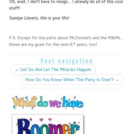
Oh, wait. I don’t have to resign… I already do all of this cool
stuff!
Sandye Linnetz, this is your life!
P.S. Except for the parts about McDonald’s and the M&Ms…
these are my goals for the next 67 years, too!
Post navigation
←
Let Go And Let The Miracles Happen
How Do You Know When ‘The Party Is Over’?
→