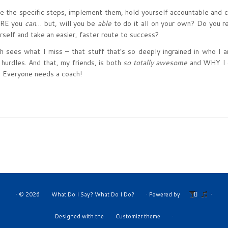
te the specific steps, implement them, hold yourself accountable and 
SURE you
can
… but, will you be
able
to do it all on your own? Do you r
rself and take an easier, faster route to success?
ees what I miss – that stuff that’s so deeply ingrained in who I a
 hurdles. And that, my friends, is both
so totally awesome
and WHY I 
Everyone needs a coach!
·
© 2026
What Do I Say? What Do I Do?
·
Powered by
·
Designed with the
Customizr theme
·