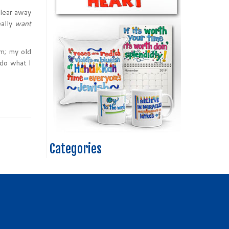
clear away
eally
want
m; my old
do what I
Categories