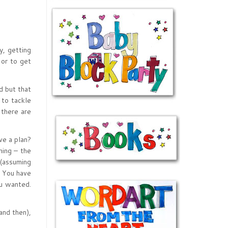
, getting
 or to get
d but that
 to tackle
 there are
ve a plan?
ning – the
 (assuming
. You have
ou wanted.
and then),