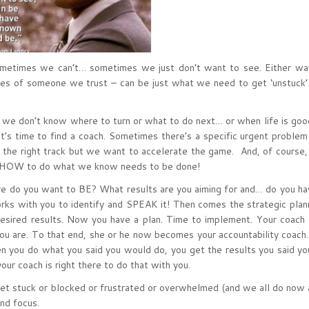
metimes we can’t… sometimes we just don’t want to see. Either way
yes of someone we trust – can be just what we need to get ‘unstuck’
en we don’t know where to turn or what to do next… or when life is goo
, it’s time to find a coach. Sometimes there’s a specific urgent problem
the right track but we want to accelerate the game. And, of course,
w HOW to do what we know needs to be done!
 do you want to BE? What results are you aiming for and… do you ha
orks with you to identify and SPEAK it! Then comes the strategic plan
 desired results. Now you have a plan. Time to implement. Your coach
you are. To that end, she or he now becomes your accountability coach
en you do what you said you would do, you get the results you said y
ur coach is right there to do that with you.
get stuck or blocked or frustrated or overwhelmed (and we all do now 
nd focus.