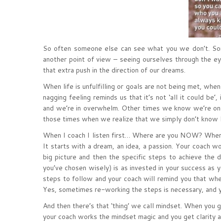
So often someone else can see what you we don’t. So
another point of view – seeing ourselves through the e
that extra push in the direction of our dreams.
When life is unfulfilling or goals are not being met, wh
nagging feeling reminds us that it’s not ‘all it could be’
and we’re in overwhelm. Other times we know we’re on 
those times when we realize that we simply don’t kno
When I coach I listen first… Where are you NOW? Where
It starts with a dream, an idea, a passion. Your coach w
big picture and then the specific steps to achieve the
you’ve chosen wisely) is as invested in your success as 
steps to follow and your coach will remind you that wh
Yes, sometimes re-working the steps is necessary, and yo
And then there’s that ‘thing’ we call mindset. When you 
your coach works the mindset magic and you get clarity a