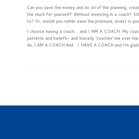
Can you save the money and do all of the planning, crea
the muck for yourself? Without investing in a coach? 
to? Or, would you rather ease the pressure, invest in you
I choose having a coach… and I AM A COACH. My coach s
patterns and beliefs– and literally ‘coaches’ me over the
do. I AM A COACH And… I HAVE A COACH and I’m glad. 