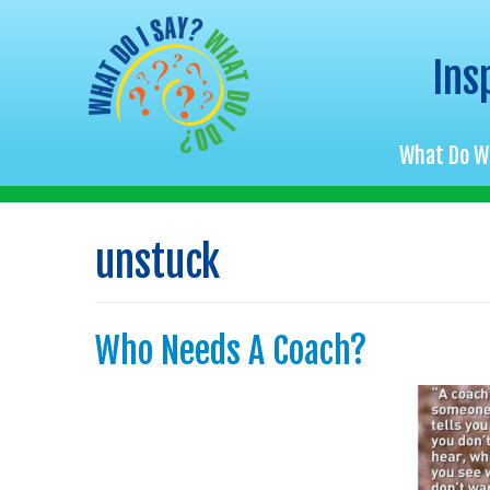
Ins
What Do W
Skip
to
unstuck
content
Who Needs A Coach?