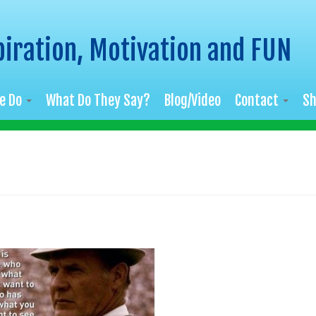
piration, Motivation and FUN
e Do
What Do They Say?
Blog/Video
Contact
S