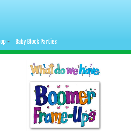
hop
Baby Block Parties