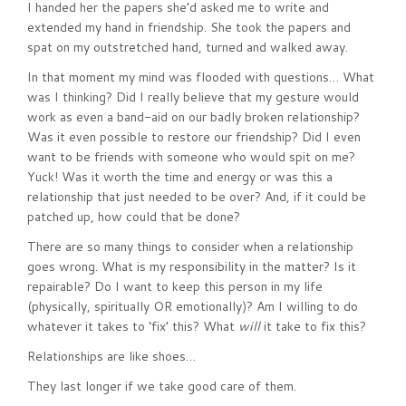
I handed her the papers she’d asked me to write and
extended my hand in friendship. She took the papers and
spat on my outstretched hand, turned and walked away.
In that moment my mind was flooded with questions… What
was I thinking? Did I really believe that my gesture would
work as even a band-aid on our badly broken relationship?
Was it even possible to restore our friendship? Did I even
want to be friends with someone who would spit on me?
Yuck! Was it worth the time and energy or was this a
relationship that just needed to be over? And, if it could be
patched up, how could that be done?
There are so many things to consider when a relationship
goes wrong. What is my responsibility in the matter? Is it
repairable? Do I want to keep this person in my life
(physically, spiritually OR emotionally)? Am I willing to do
whatever it takes to ‘fix’ this? What
will
it take to fix this?
Relationships are like shoes…
They last longer if we take good care of them.