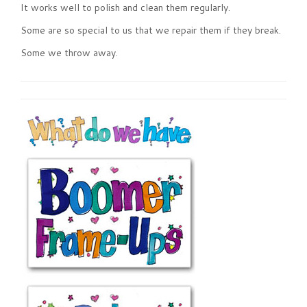
It works well to polish and clean them regularly.
Some are so special to us that we repair them if they break.
Some we throw away.