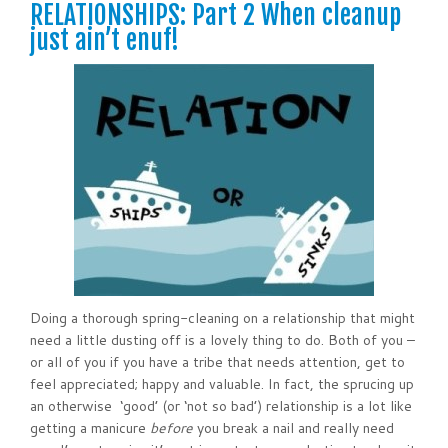
RELATIONSHIPS: Part 2 When cleanup
just ain’t enuf!
Doing a thorough spring-cleaning on a relationship that might
need a little dusting off is a lovely thing to do. Both of you –
or all of you if you have a tribe that needs attention, get to
feel appreciated; happy and valuable. In fact, the sprucing up
an otherwise ‘good’ (or ‘not so bad’) relationship is a lot like
getting a manicure
before
you break a nail and really need