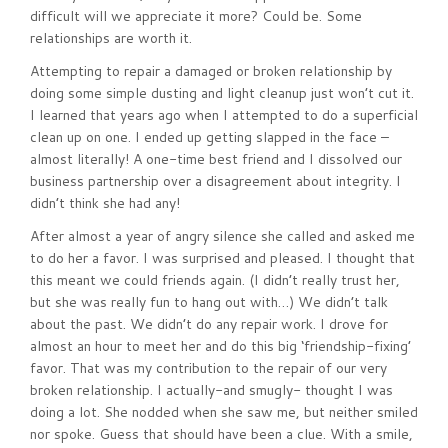
difficult will we appreciate it more? Could be. Some
relationships are worth it.
Attempting to repair a damaged or broken relationship by
doing some simple dusting and light cleanup just won’t cut it.
I learned that years ago when I attempted to do a superficial
clean up on one. I ended up getting slapped in the face –
almost literally! A one-time best friend and I dissolved our
business partnership over a disagreement about integrity. I
didn’t think she had any!
After almost a year of angry silence she called and asked me
to do her a favor. I was surprised and pleased. I thought that
this meant we could friends again. (I didn’t really trust her,
but she was really fun to hang out with…) We didn’t talk
about the past. We didn’t do any repair work. I drove for
almost an hour to meet her and do this big ‘friendship-fixing’
favor. That was my contribution to the repair of our very
broken relationship. I actually-and smugly- thought I was
doing a lot. She nodded when she saw me, but neither smiled
nor spoke. Guess that should have been a clue. With a smile,