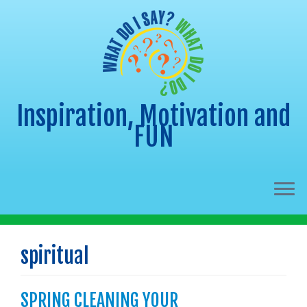
Inspiration, Motivation and
FUN
Skip
to
spiritual
content
SPRING CLEANING YOUR