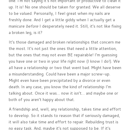
one. I’m not saying it’s not important or productive to clean it
up. It is! No one should be taken for granted. We all deserve
to be valued. Personally, I feel great when my nails are
freshly done. And I get a little giddy when I actually get a
manicure
before
I desperately need it. Still, it’s not like fixing
a broken leg, is it?
It’s those damaged and broken relationships that concern me
the most. It’s not just the ones that need a little attention,
but the ones that may not even BE repairable! I’m guessing
you have one or two in your life right now (I know I do!). We
all have a relationship or two that went bad. Might have been
a misunderstanding. Could have been a major screw-up.
Might even have been precipitated by a divorce or even
death. In any case, you know the kind of relationship I’m
talking about. Once it was… now it isn’t… and maybe one or
both of you aren’t happy about that.
A friendship and, well, any relationship, takes time and effort
to develop. So it stands to reason that if seriously damaged,
it will also take time and effort to repair. Rebuilding trust is
no easy task. And, maybe it’s not supposed to be. If it’s