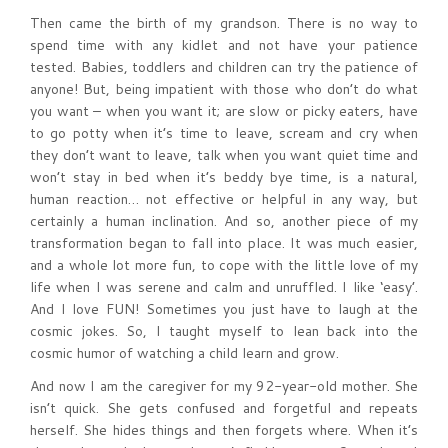
Then came the birth of my grandson. There is no way to
spend time with any kidlet and not have your patience
tested. Babies, toddlers and children can try the patience of
anyone! But, being impatient with those who don’t do what
you want – when you want it; are slow or picky eaters, have
to go potty when it’s time to leave, scream and cry when
they don’t want to leave, talk when you want quiet time and
won’t stay in bed when it’s beddy bye time, is a natural,
human reaction… not effective or helpful in any way, but
certainly a human inclination. And so, another piece of my
transformation began to fall into place. It was much easier,
and a whole lot more fun, to cope with the little love of my
life when I was serene and calm and unruffled. I like ‘easy’.
And I love FUN! Sometimes you just have to laugh at the
cosmic jokes. So, I taught myself to lean back into the
cosmic humor of watching a child learn and grow.
And now I am the caregiver for my 92-year-old mother. She
isn’t quick. She gets confused and forgetful and repeats
herself. She hides things and then forgets where. When it’s