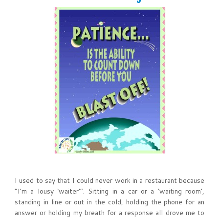
I used to say that I could never work in a restaurant because
“I’m a lousy ‘waiter’”. Sitting in a car or a ‘waiting room’,
standing in line or out in the cold, holding the phone for an
answer or holding my breath for a response all drove me to