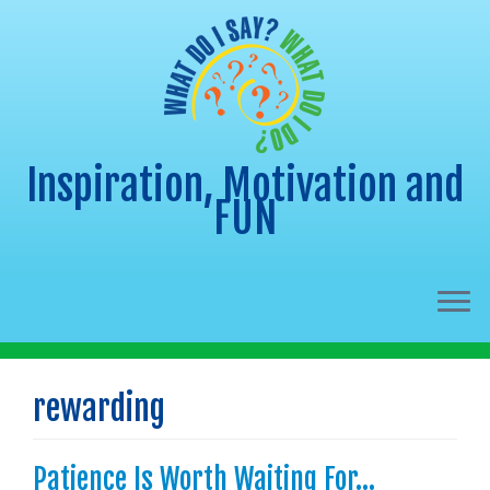
Inspiration, Motivation and
FUN
Skip
to
rewarding
content
Patience Is Worth Waiting For…