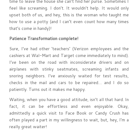
time to leave the house she can’t find her purse. Sometimes I
feel like screaming. I don’t. It wouldn’t help. It would only
upset both of us, and hey, this is the woman who taught me
how to use a potty (and I can’t even count how many times
that’s come in handy)!
Patience Transformation complete!
Sure, I’ve had other ‘teachers’ (Verizon employees and the
cashiers at Wal-Mart and Target come immediately to mind).
I’ve been on the road with inconsiderate drivers and on
airplanes with stinky seatmates, screaming infants and
snoring neighbors. I’ve anxiously waited for test results,
checks in the mail and cars to be repaired… and I do so
patiently. Turns out it makes me happy.
Waiting, when you have a good attitude, isn’t all that hard. In
fact, it can be effortless and even enjoyable. Okay,
admittedly a quick visit to Face Book or Candy Crush has
often played a part in my willingness to wait, but, hey, I’m a
really great waiter!