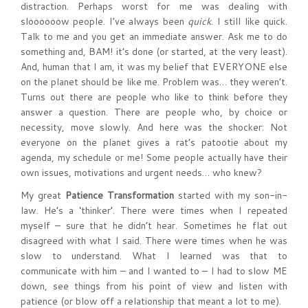
distraction. Perhaps worst for me was dealing with
sloooooow people. I’ve always been
quick
. I still like quick.
Talk to me and you get an immediate answer. Ask me to do
something and, BAM! it’s done (or started, at the very least).
And, human that I am, it was my belief that EVERYONE else
on the planet should be like me. Problem was… they weren’t.
Turns out there are people who like to think before they
answer a question. There are people who, by choice or
necessity, move slowly. And here was the shocker: Not
everyone on the planet gives a rat’s patootie about my
agenda, my schedule or me! Some people actually have their
own issues, motivations and urgent needs… who knew?
My great
Patience Transformation
started with my son-in-
law. He’s a ‘thinker’. There were times when I repeated
myself – sure that he didn’t hear. Sometimes he flat out
disagreed with what I said. There were times when he was
slow to understand. What I learned was that to
communicate with him – and I wanted to – I had to slow ME
down, see things from his point of view and listen with
patience (or blow off a relationship that meant a lot to me).