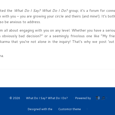
arted the
What Do I Say? What Do I Do?
group; it’s a forum for conn
 with you – you are growing your circle and theirs (and mine!). It’s bot
lso be anxious to address.
 I’m all about engaging with you on any level. Whether you have a serio
obviously bad decision?” or a seemingly frivolous one like “My fri
 karma that you’re not alone in the inquiry! That’s why we post ‘out
ma.
·
© 2026
What Do I Say? What Do I Do?
·
Powered by
·
Designed with the
Customizr theme
·