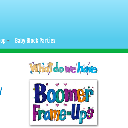
hop
Baby Block Parties
Y