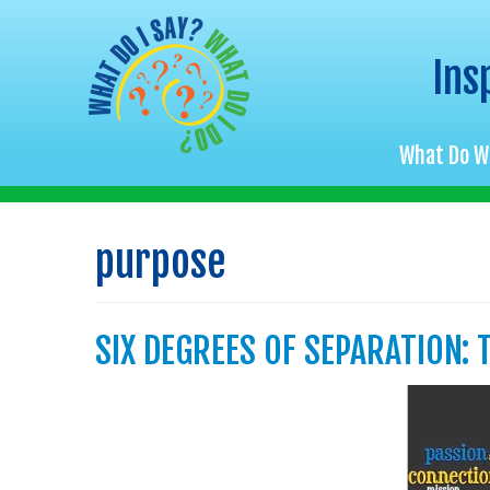
Ins
What Do W
Skip
to
purpose
content
SIX DEGREES OF SEPARATION: