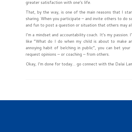
greater satisfaction with one’s life.
That, by the way, is one of the main reasons that I st
sharing. When you participate – and invite others to do so
and fun to post a question or situation that others may a
I’m a mindset and accountability coach. It’s my passion.
like “What do I do when my child is about to make an 
annoying habit of belching in public”, you can bet your
request opinions – or coaching – from others.
Okay, I’m done for today… go connect with the Dalai La