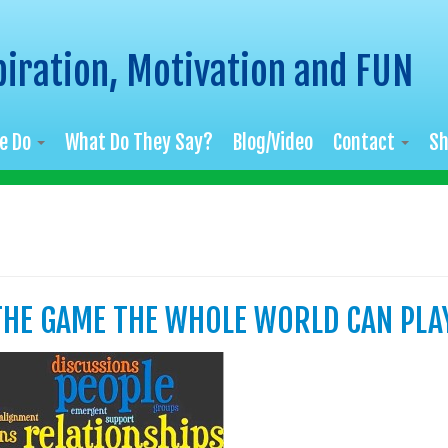
piration, Motivation and FUN
e Do
What Do They Say?
Blog/Video
Contact
S
 THE GAME THE WHOLE WORLD CAN PLA