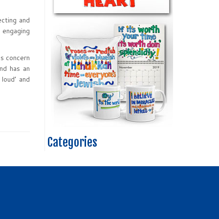
ecting and
h engaging
us concern
end has an
 loud’ and
Categories