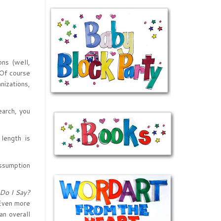
ons (well,
 Of course
nizations,
earch, you
length is
assumption
Do I Say?
 Even more
an overall