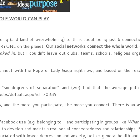
HOLE WORLD CAN PLAY
nding (and kind of overwhelming) to think about being just 6 connecti
ERYONE on the planet.
Our social networks connect the whole world
.
inked in
, but I couldn’t leave out clubs, teams, schools, religious orga
connect with the Pope or Lady Gaga right now, and based on the res
…
 “six degrees of separation” and (we) find that the average path 
s/default.aspx?id=70389
es, and the more you participate, the more you connect. There is an 
.
Facebook use (e.g. belonging to – and participating in groups like
What 
y to develop and maintain real social connectedness and relationships.
ociated with lower depression and anxiety, better general health and 