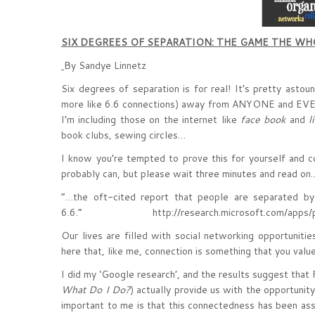
SIX DEGREES OF SEPARATION: THE GAME THE W
By Sandye Linnetz
Six degrees of separation is for real! It’s pretty astou
more like 6.6 connections) away from ANYONE and EV
I’m including those on the internet like
face book
and
l
book clubs, sewing circles…
I know you’re tempted to prove this for yourself and 
probably can, but please wait three minutes and read on
“…the oft-cited report that people are separated by
6.6.” http://research.microsoft.com/apps/pub
Our lives are filled with social networking opportuniti
here that, like me, connection is something that you value
I did my ‘Google research’, and the results suggest that 
What Do I Do?
) actually provide us with the opportunit
important to me is that this connectedness has been ass