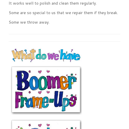
It works well to polish and clean them regularly.
Some are so special to us that we repair them if they break.
Some we throw away.