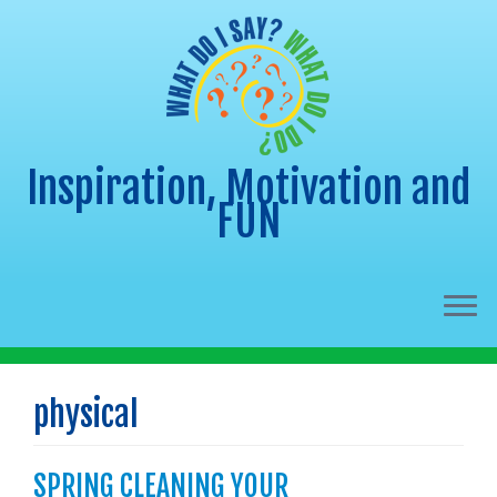
Inspiration, Motivation and
FUN
Skip
to
physical
content
SPRING CLEANING YOUR