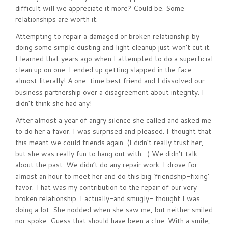
difficult will we appreciate it more? Could be. Some
relationships are worth it.
Attempting to repair a damaged or broken relationship by
doing some simple dusting and light cleanup just won’t cut it.
I learned that years ago when I attempted to do a superficial
clean up on one. I ended up getting slapped in the face –
almost literally! A one-time best friend and I dissolved our
business partnership over a disagreement about integrity. I
didn’t think she had any!
After almost a year of angry silence she called and asked me
to do her a favor. I was surprised and pleased. I thought that
this meant we could friends again. (I didn’t really trust her,
but she was really fun to hang out with…) We didn’t talk
about the past. We didn’t do any repair work. I drove for
almost an hour to meet her and do this big ‘friendship-fixing’
favor. That was my contribution to the repair of our very
broken relationship. I actually-and smugly- thought I was
doing a lot. She nodded when she saw me, but neither smiled
nor spoke. Guess that should have been a clue. With a smile,