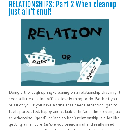
RELATIONSHIPS: Part 2 When cleanup
just ain’t enuf!
Doing a thorough spring-cleaning on a relationship that might
need a little dusting off is a lovely thing to do. Both of you –
or all of you if you have a tribe that needs attention, get to
feel appreciated; happy and valuable. In fact, the sprucing up
an otherwise ‘good’ (or ‘not so bad’) relationship is a lot like
getting a manicure
before
you break a nail and really need