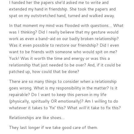
I handed her the papers she’d asked me to write and
extended my hand in friendship. She took the papers and
spat on my outstretched hand, turned and walked away.
In that moment my mind was flooded with questions… What
was I thinking? Did I really believe that my gesture would
work as even a band-aid on our badly broken relationship?
Was it even possible to restore our friendship? Did I even
want to be friends with someone who would spit on me?
Yuck! Was it worth the time and energy or was this a
relationship that just needed to be over? And, if it could be
patched up, how could that be done?
There are so many things to consider when a relationship
goes wrong. What is my responsibility in the matter? Is it
repairable? Do I want to keep this person in my life
(physically, spiritually OR emotionally)? Am I willing to do
whatever it takes to ‘fix’ this? What
will
it take to fix this?
Relationships are like shoes…
They last longer if we take good care of them.