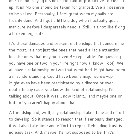
one. I’m not saying it’s not important or productive to clean it
up. It is! No one should be taken for granted. We all deserve
to be valued. Personally, I feel great when my nails are
freshly done. And I get a little giddy when I actually get a
manicure
before
I desperately need it. Still, it’s not like fixing
a broken leg, is it?
It’s those damaged and broken relationships that concern me
the most. It’s not just the ones that need a little attention,
but the ones that may not even BE repairable! I’m guessing
you have one or two in your life right now (I know I do!). We
all have a relationship or two that went bad. Might have been
a misunderstanding. Could have been a major screw-up.
Might even have been precipitated by a divorce or even
death. In any case, you know the kind of relationship I’m
talking about. Once it was… now it isn’t… and maybe one or
both of you aren’t happy about that.
A friendship and, well, any relationship, takes time and effort
to develop. So it stands to reason that if seriously damaged,
it will also take time and effort to repair. Rebuilding trust is
no easy task. And, maybe it’s not supposed to be. If it’s