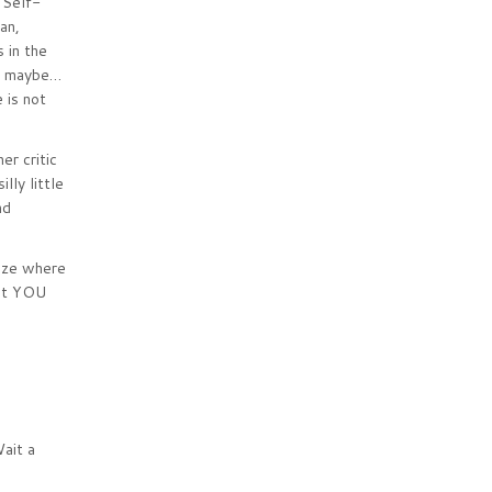
 Self-
an,
 in the
st maybe…
 is not
er critic
lly little
nd
nize where
not YOU
ait a