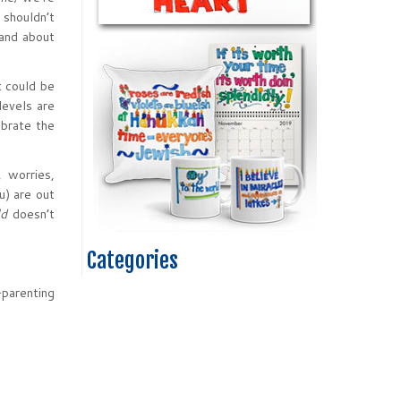
 shouldn’t
 and about
t could be
levels are
ebrate the
, worries,
u) are out
ld
doesn’t
Categories
-parenting