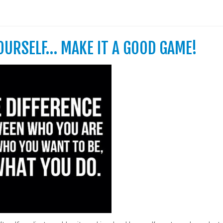
YOURSELF… MAKE IT A GOOD GAME!