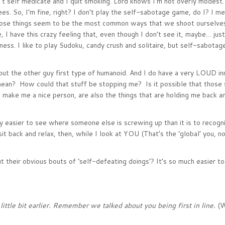
on’t self medicate and I quit smoking. Lord knows I’m not overly modest.
es. So, I’m fine, right? I don’t play the self-sabotage game, do I? I me
 those things seem to be the most common ways that we shoot ourselves
 I have this crazy feeling that, even though I don’t see it, maybe… ju
ss. I like to play Sudoku, candy crush and solitaire, but self-sabotage
 put the other guy first type of humanoid. And I do have a very LOUD inn
mean? How could that stuff be stopping me? Is it possible that those si
nk) make me a nice person, are also the things that are holding me back a
ay easier to see where someone else is screwing up than it is to recog
sit back and relax, then, while I look at YOU (That’s the ‘global’ you, 
t their obvious bouts of ‘self-defeating doings’? It’s so much easier to
ittle bit earlier. Remember we talked about you being first in line.
(W