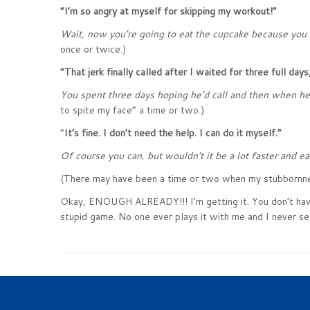
“I’m so angry at myself for skipping my workout!”
Wait, now you’re going to eat the cupcake because you 
once or twice.)
“That jerk finally called after I waited for three full days, 
You spent three days hoping he’d call and then when he f
to spite my face” a time or two.)
“
It’s fine. I don’t need the help. I can do it myself.”
Of course you can, but wouldn’t it be a lot faster and e
(There may have been a time or two when my stubbornne
Okay, ENOUGH ALREADY!!! I’m getting it. You don’t have t
stupid game. No one ever plays it with me and I never se