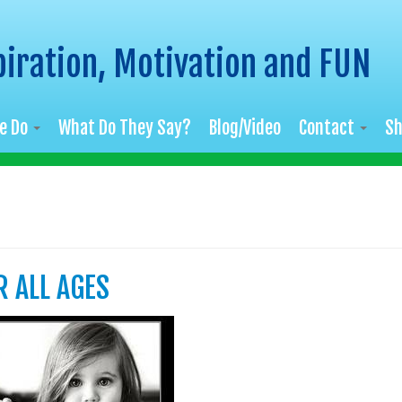
piration, Motivation and FUN
e Do
What Do They Say?
Blog/Video
Contact
S
R ALL AGES