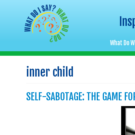
Ins
What Do W
Skip
to
inner child
content
SELF-SABOTAGE: THE GAME FO