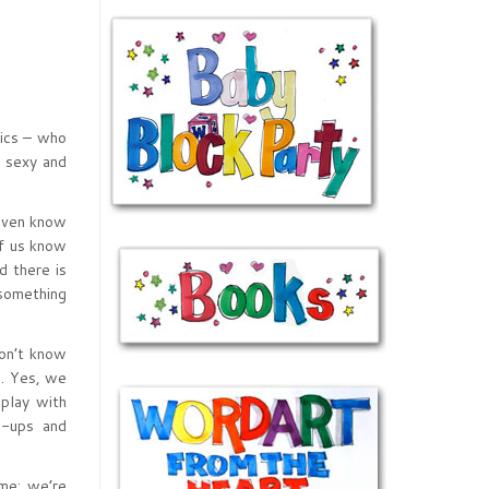
pics – who
y sexy and
 even know
of us know
d there is
 something
don’t know
s. Yes, we
 play with
w-ups and
me; we’re