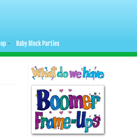
hop
Baby Block Parties