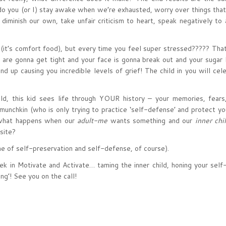
do you (or I) stay awake when we’re exhausted, worry over things that
iminish our own, take unfair criticism to heart, speak negatively to
 (it’s comfort food), but every time you feel super stressed????? Tha
are gonna get tight and your face is gonna break out and your sugar 
nd up causing you incredible levels of grief! The child in you will cel
ld, this kid sees life through YOUR history – your memories, fears
 munchkin (who is only trying to practice ‘self-defense’ and protect yo
o what happens when our
adult-me
wants something and our
inner chi
site?
me of self-preservation and self-defense, of course).
ek in Motivate and Activate… taming the inner child, honing your self
ng’! See you on the call!