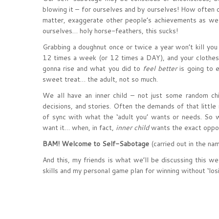
blowing it – for ourselves and by ourselves! How often 
matter, exaggerate other people’s achievements as we d
ourselves… holy horse-feathers, this sucks!
Grabbing a doughnut once or twice a year won’t kill you
12 times a week (or 12 times a DAY), and your clothes 
gonna rise and what you did to
feel better
is going to e
sweet treat… the adult, not so much.
We all have an inner child – not just some random chi
decisions, and stories. Often the demands of that little
of sync with what the ‘adult you’ wants or needs. S
want it… when, in fact,
inner child
wants the exact oppo
BAM! Welcome to Self-Sabotage
(carried out in the na
And this, my friends is what we’ll be discussing this we
skills and my personal game plan for winning without ‘losi