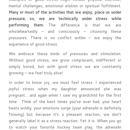
mental challenges, emotional elation or spiritual fulfillment.
Many or most of the activities that we enjoy, place us under
pressure; so, we are technically under stress while
performing them.
The difference is that we are
wholeheartedly – and consciously –
choosing
these
pressures. There is no conflict within – we enjoy the
experience of good stress.
We embrace these kinds of pressures and stimulation.
Without good stress, we grow complacent, indifferent or
simply bored, but with good stress we are constantly
growing – we feel truly alive!
In order to know joy, we must feel stress. I experienced
joyful stress when my daughter announced she was
pregnant… and again when I saw my grandchild for the first
time. Think of the best times you’ve ever had; your heart
beats wildly, your emotions surge (your adrenalin is definitely
flowing) but because it’s a pleasant reaction, we don’t
generally label it as a stress reaction. Yet it is. When you go
to watch your favorite hockey team play, the adrenalin