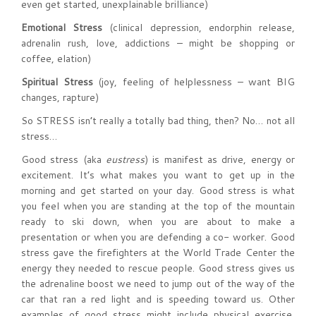
even get started, unexplainable brilliance)
Emotional Stress
(clinical depression, endorphin release,
adrenalin rush, love, addictions – might be shopping or
coffee, elation)
Spiritual Stress
(joy, feeling of helplessness – want BIG
changes, rapture)
So STRESS isn’t really a totally bad thing, then? No… not all
stress…
Good stress (aka
eustress
) is manifest as drive, energy or
excitement. It’s what makes you want to get up in the
morning and get started on your day. Good stress is what
you feel when you are standing at the top of the mountain
ready to ski down, when you are about to make a
presentation or when you are defending a co- worker. Good
stress gave the firefighters at the World Trade Center the
energy they needed to rescue people. Good stress gives us
the adrenaline boost we need to jump out of the way of the
car that ran a red light and is speeding toward us. Other
examples of good stress might include physical exercise,