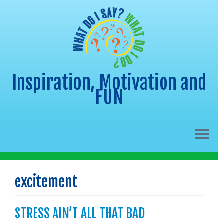
Inspiration, Motivation and
FUN
Skip
to
excitement
content
STRESS AIN’T ALL THAT BAD