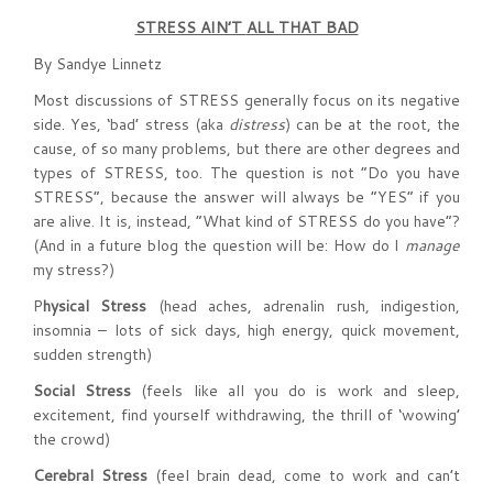
STRESS AIN’T
ALL THAT BAD
By Sandye Linnetz
Most discussions of STRESS generally focus on its negative
side. Yes, ‘bad’ stress (aka
distress
) can be at the root, the
cause, of so many problems, but there are other degrees and
types of STRESS, too. The question is not “Do you have
STRESS”, because the answer will always be “YES” if you
are alive. It is, instead, “What kind of STRESS do you have”?
(And in a future blog the question will be: How do I
manage
my stress?)
P
hysical Stress
(head aches, adrenalin rush, indigestion,
insomnia – lots of sick days, high energy, quick movement,
sudden strength)
Social Stress
(feels like all you do is work and sleep,
excitement, find yourself withdrawing, the thrill of ‘wowing’
the crowd)
Cerebral Stress
(feel brain dead, come to work and can’t