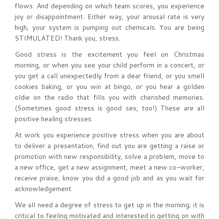
flows. And depending on which team scores, you experience
joy or disappointment. Either way, your arousal rate is very
high, your system is pumping out chemicals. You are being
STIMULATED! Thank you, stress.
Good stress is the excitement you feel on Christmas
morning, or when you see your child perform in a concert, or
you get a call unexpectedly from a dear friend, or you smell
cookies baking, or you win at bingo, or you hear a golden
oldie on the radio that fills you with cherished memories.
(Sometimes good stress is good sex, too!) These are all
positive healing stresses.
At work you experience positive stress when you are about
to deliver a presentation, find out you are getting a raise or
promotion with new responsibility, solve a problem, move to
a new office, get a new assignment, meet a new co-worker,
receive praise, know you did a good job and as you wait for
acknowledgement.
We all need a degree of stress to get up in the morning; it is
critical to feeling motivated and interested in getting on with