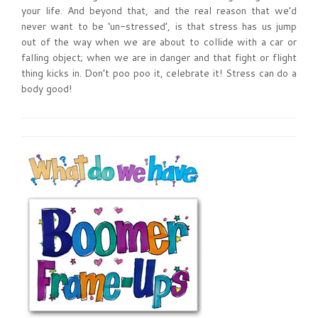
your life. And beyond that, and the real reason that we’d
never want to be ‘un-stressed’, is that stress has us jump
out of the way when we are about to collide with a car or
falling object; when we are in danger and that fight or flight
thing kicks in. Don’t poo poo it, celebrate it! Stress can do a
body good!