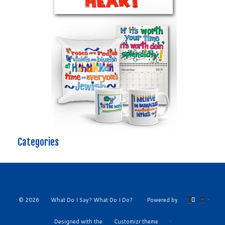
Categories
·
© 2026
What Do I Say? What Do I Do?
·
Powered by
·
Designed with the
Customizr theme
·