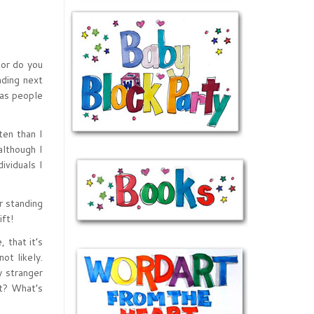
tor do you
nding next
 as people
ten than I
although I
ividuals I
r standing
ft!
 that it’s
ot likely.
y stranger
t? What’s