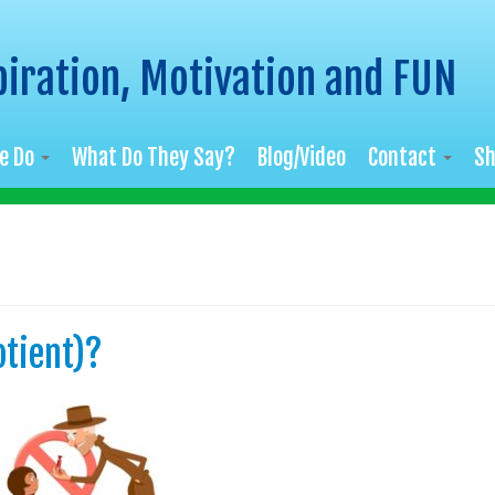
piration, Motivation and FUN
e Do
What Do They Say?
Blog/Video
Contact
S
otient)?