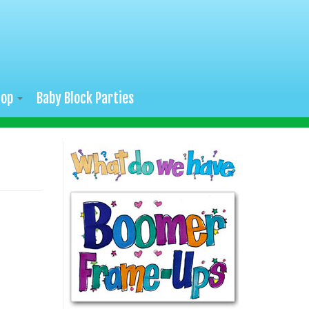
hop
Baby Block Parties