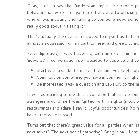
Okay, I often say that ‘understanding’ is the boobie 
behavior that works for you). So, I decided to official
who enjoys meeting and talking to someone new; someon
really good about initiating it?
That’s actually the question I posed to myself as I sta
almost an obsession on my part to meet and greet, to int
Serendipitously, I was travelling with an expert in the 
‘newbies’ in conversation, so I decided to observe and co
Start with a smile! (It makes them and you feel more
Comment on something you have in common… might be 
Be interested. (Ask a question and LISTEN to the a
It was astounding to me that it could be that simple, but
strangers around me I was ‘gifted’ with insights (most 
restaurants) and (dare I say it) joyful opportunities (t
have otherwise missed.
Turns out that there’s great value for all parties when 
next mixer? The next social gathering? Bring it on… I am