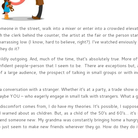
eone in the street, walk into a mixer or enter into a crowded eleva
 the clerk behind the counter, the artist at the fair or the person sta
arrassing low (I know, hard to believe, right?). I’ve watched enviously
hey do it?
ldly outgoing. And, much of the time, that’s absolutely true. More of
confident people-person that I seem to be. There are exceptions but, 
a large audience, the prospect of talking in small groups or with ind
a conversation with a stranger. Whether it’s at a party, a trade show o
 maybe YOU – who eagerly engage in small talk with strangers. What a gi
discomfort comes from, I do have my theories. It’s possible, I suppose,
 warned about as children. But, as a child of the 50’s and 60’s… it’s n
riend someone new. My grandma was constantly bringing home a hungr
 just seem to make new friends wherever they go. How do they do i