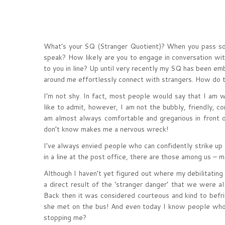
What’s your SQ (Stranger Quotient)? When you pass som
speak? How likely are you to engage in conversation with
to you in line? Up until very recently my SQ has been emb
around me effortlessly connect with strangers. How do t
I’m not shy. In fact, most people would say that I am wi
like to admit, however, I am not the bubbly, friendly, 
am almost always comfortable and gregarious in front of 
don’t know makes me a nervous wreck!
I’ve always envied people who can confidently strike up 
in a line at the post office, there are those among us –
Although I haven’t yet figured out where my debilitating 
a direct result of the ‘stranger danger’ that we were all
Back then it was considered courteous and kind to bef
she met on the bus! And even today I know people who
stopping me?