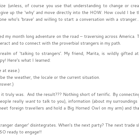
prize (unless, of course you use that understanding to change or cr
ly give up the ‘why’ and move directly into the HOW. How could I be 
e who’s ‘brave’ and willing to start a conversation with a stranger
rted my month long adventure on the road – traversing across America.
eract and to connect with the proverbial strangers in my path.
realm of ‘talking to strangers’. My friend, Marita, is wildly gifted a
py! Here’s what I learned:
 at ease.)
the weather, the locale or the current situation.
nswer.)
 it truly was. And the result??? Nothing short of terrific. By connectin
people really
want
to talk to you), information (about my surroundings
o meet foreign travellers and hold a Big Horned Owl on my arm) and th
‘stranger danger’ disintegrates. When’s the next party? The next trade
 SO ready to engage!!