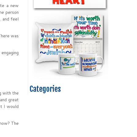
eate a new
the person
… and feel
 There was
t engaging
Categories
g with the
 and great
at I would
 show? The