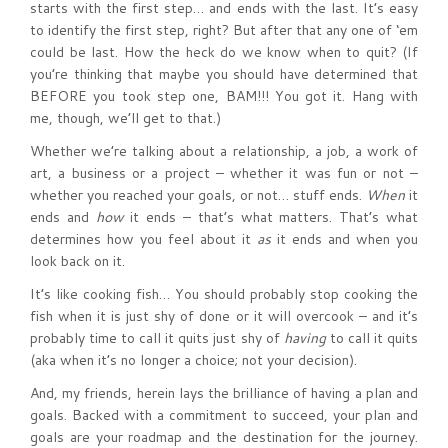
starts with the first step… and ends with the last. It’s easy
to identify the first step, right? But after that any one of ‘em
could be last. How the heck do we know when to quit? (If
you’re thinking that maybe you should have determined that
BEFORE you took step one, BAM!!! You got it. Hang with
me, though, we’ll get to that.)
Whether we’re talking about a relationship, a job, a work of
art, a business or a project – whether it was fun or not –
whether you reached your goals, or not… stuff ends.
When
it
ends and
how
it ends – that’s what matters. That’s what
determines how you feel about it
as
it ends and when you
look back on it.
It’s like cooking fish… You should probably stop cooking the
fish when it is just shy of done or it will overcook – and it’s
probably time to call it quits just shy of
having
to call it quits
(aka when it’s no longer a choice; not your decision).
And, my friends, herein lays the brilliance of having a plan and
goals. Backed with a commitment to succeed, your plan and
goals are your roadmap and the destination for the journey.