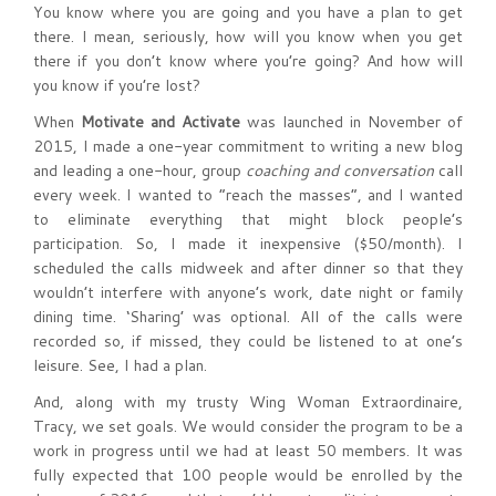
You know where you are going and you have a plan to get
there. I mean, seriously, how will you know when you get
there if you don’t know where you’re going? And how will
you know if you’re lost?
When
Motivate and Activate
was launched in November of
2015, I made a one-year commitment to writing a new blog
and leading a one-hour, group
coaching and conversation
call
every week. I wanted to “reach the masses”, and I wanted
to eliminate everything that might block people’s
participation. So, I made it inexpensive ($50/month). I
scheduled the calls midweek and after dinner so that they
wouldn’t interfere with anyone’s work, date night or family
dining time. ‘Sharing’ was optional. All of the calls were
recorded so, if missed, they could be listened to at one’s
leisure. See, I had a plan.
And, along with my trusty Wing Woman Extraordinaire,
Tracy, we set goals. We would consider the program to be a
work in progress until we had at least 50 members. It was
fully expected that 100 people would be enrolled by the