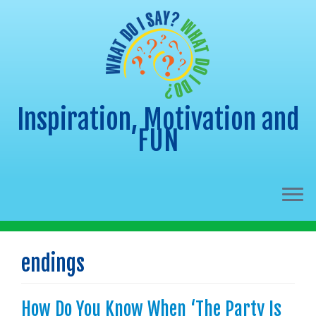
Inspiration, Motivation and
FUN
Skip
to
endings
content
How Do You Know When ‘The Party Is