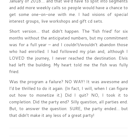
January of 2016… and that we’d have to split into segments
and add more weekly calls so people would have a chance to
get some one-on-one with me. I had visions of special
interest groups, live workshops and gift cd sets.
Short version… that didn’t happen. The ‘fish fried’ for six
months without the anticipated numbers, but my commitment
was for a full year – and I couldn’t/wouldn’t abandon those
who had enrolled. I had followed my plan and, although I
LOVED the journey, I never reached the destination. Elvis
had left the building. My heart told me the fish was fully
fried.
Was the program a failure? NO WAY! It was awesome and
I’d be thrilled to do it again. (In fact, I will, when I can figure
out how to monetize it.) Did I quit? NO, I took it to
completion. Did the party end? Silly question, all parties end.
But, to answer the question: SURE, the party ended… but
that didn’t make it any less of a great party!