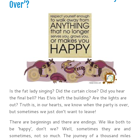
Over’?
Is the fat lady singing? Did the curtain close? Did you hear
the final bell? Has Elvis left the building? Are the lights are
out? Truth is, in our hearts, we know when the party is over,
but sometimes we just don’t want to leave!
There are beginnings and there are endings. We like both to
be ‘happy’, don’t we? Well, sometimes they are and
sometimes, not so much. The journey of a thousand miles