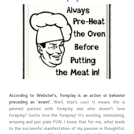
According to Webster’s, foreplay is an action or behavior
preceding an ‘event’.
Well, that’s cool. It means life is
jammed packed with foreplay and who doesn’t love
foreplay? Gotta love the foreplay! It’s exciting, stimulating,
arousing and just plain FUN. I know that for me, what leads
to the successful manifestation of my passion is thoughtful,