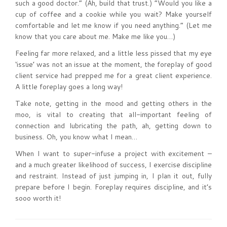
such a good doctor.” (Ah, build that trust.) “Would you like a
cup of coffee and a cookie while you wait? Make yourself
comfortable and let me know if you need anything.” (Let me
know that you care about me. Make me like you…)
Feeling far more relaxed, and a little less pissed that my eye
‘issue’ was not an issue at the moment, the foreplay of good
client service had prepped me for a great client experience.
A little foreplay goes a long way!
Take note, getting in the mood and getting others in the
moo, is vital to creating that all-important feeling of
connection and lubricating the path, ah, getting down to
business. Oh, you know what I mean…
When I want to super-infuse a project with excitement –
and a much greater likelihood of success, I exercise discipline
and restraint. Instead of just jumping in, I plan it out, fully
prepare before I begin. Foreplay requires discipline, and it’s
sooo worth it!