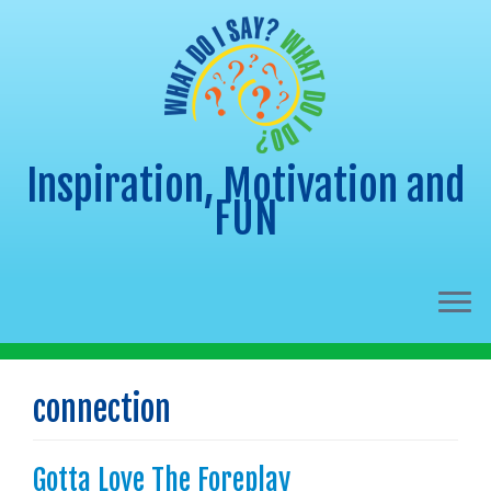
Inspiration, Motivation and
FUN
Skip
to
connection
content
Gotta Love The Foreplay