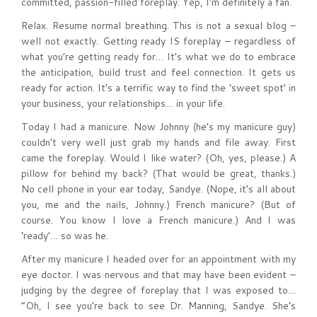
committed, passion-filled foreplay. Yep, I’m definitely a fan.
Relax. Resume normal breathing. This is not a sexual blog –
well not exactly. Getting ready IS foreplay – regardless of
what you’re getting ready for… It’s what we do to embrace
the anticipation, build trust and feel connection. It gets us
ready for action. It’s a terrific way to find the ‘sweet spot’ in
your business, your relationships… in your life.
Today I had a manicure. Now Johnny (he’s my manicure guy)
couldn’t very well just grab my hands and file away. First
came the foreplay. Would I like water? (Oh, yes, please.) A
pillow for behind my back? (That would be great, thanks.)
No cell phone in your ear today, Sandye. (Nope, it’s all about
you, me and the nails, Johnny.) French manicure? (But of
course. You know I love a French manicure.) And I was
‘ready’… so was he.
After my manicure I headed over for an appointment with my
eye doctor. I was nervous and that may have been evident –
judging by the degree of foreplay that I was exposed to…
“Oh, I see you’re back to see Dr. Manning, Sandye. She’s