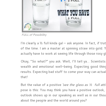
FULL of Possibility
I’m clearly a ½ full kinda gal – ask anyone. In fact, if t
of the time. I am a master at spinning straw into gold. 
actually have to work at seeing life through those rosy gl
Okay, “So what?” you ask. Well, I’ll tell ya… Scientists
wealth and emotional well-being. Expecting good thing
results. Expecting bad stuff to come your way can actual
that!
But the value of a positive
‘see the glass as ½ full atti
pose is this: You may think you have a positive outlook
outlook shows up in our speaking as well as in our tho
about the people and the world around you?