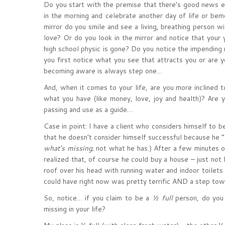
Do you start with the premise that there’s good news 
in the morning and celebrate another day of life or b
mirror do you smile and see a living, breathing person w
love? Or do you look in the mirror and notice that your y
high school physic is gone? Do you notice the impending
you first notice what you see that attracts you or are 
becoming aware is always step one…
And, when it comes to your life, are you more inclined to
what you have (like money, love, joy and health)? Are 
passing and use as a guide…
Case in point: I have a client who considers himself to 
that he doesn’t consider himself successful because he 
what’s missing
; not what he has.) After a few minutes 
realized that, of course he could buy a house – just no
roof over his head with running water and indoor toilets
could have right now was pretty terrific AND a step tow
So, notice… if you claim to be a
½ full
person, do you 
missing in your life?