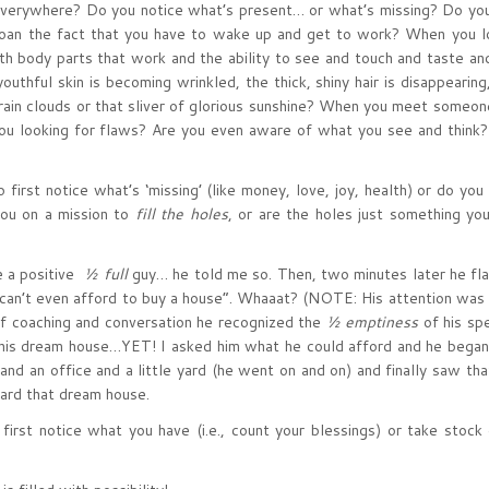
everywhere? Do you notice what’s present… or what’s missing? Do yo
emoan the fact that you have to wake up and get to work? When you l
ith body parts that work and the ability to see and touch and taste an
outhful skin is becoming wrinkled, the thick, shiny hair is disappearing
 rain clouds or that sliver of glorious sunshine? When you meet someo
you looking for flaws? Are you even aware of what you see and think?
 first notice what’s ‘missing’ (like money, love, joy, health) or do you
you on a mission to
fill the holes
, or are the holes just something you
be a positive
½ full
guy… he told me so. Then, two minutes later he fla
“can’t even afford to buy a house”. Whaaat? (NOTE: His attention was 
of coaching and conversation he recognized the
½ emptiness
of his sp
t his dream house…YET! I asked him what he could afford and he began
 and an office and a little yard (he went on and on) and finally saw th
ard that dream house.
first notice what you have (i.e., count your blessings) or take stock