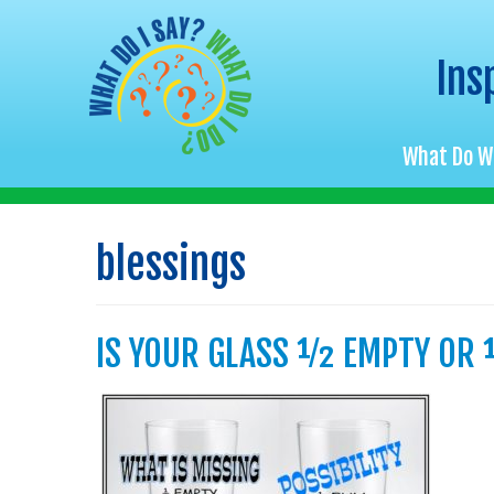
Ins
What Do W
Skip
to
blessings
content
IS YOUR GLASS ½ EMPTY OR 