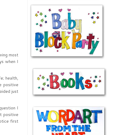
owing most
ays when I
e; health,
e positive
oided just
question I
t positive
tice first