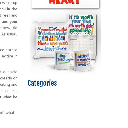
u wake up
ook in the
d feel and
, and your
ne new, do
 As usual,
 celebrate
 notice in
t out said
clearly on
Categories
eaking and
 again – a
at what he
 of what’s