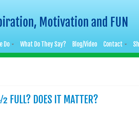
piration, Motivation and FUN
e Do
What Do They Say?
Blog/Video
Contact
S
½ FULL? DOES IT MATTER?