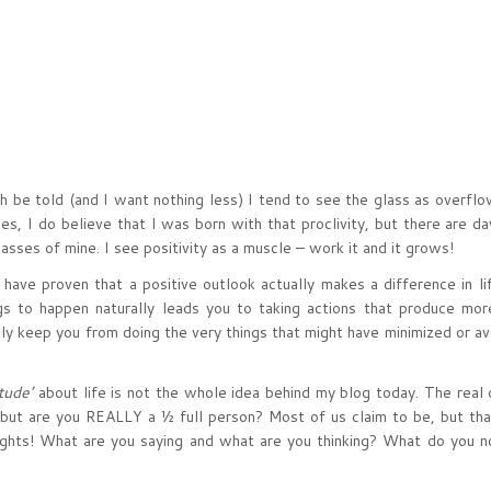
ruth be told (and I want nothing less) I tend to see the glass as overfl
Yes, I do believe that I was born with that proclivity, but there are d
asses of mine. I see positivity as a muscle – work it and it grows!
 have proven that a positive outlook actually makes a difference in lif
s to happen naturally leads you to taking actions that produce mor
ly keep you from doing the very things that might have minimized or av
tude’
about life is not the whole idea behind my blog today. The real 
, but are you REALLY a ½ full person? Most of us claim to be, but tha
ughts! What are you saying and what are you thinking? What do you no