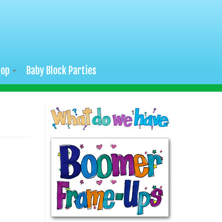
hop
Baby Block Parties