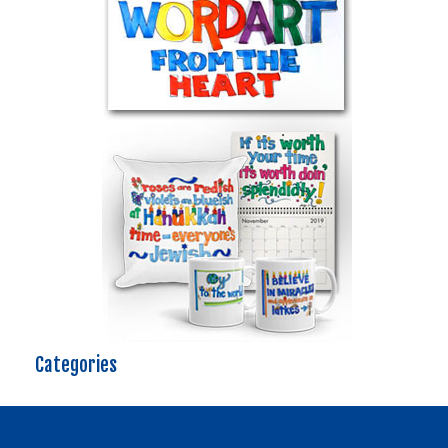
Categories