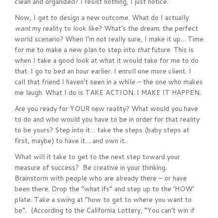
clean and organized? I resist nothing, I just notice.
Now, I get to design a new outcome. What do I actually
want
my reality to look like? What’s the dream; the perfect
world scenario? When I’m not really sure, I make it up… Time
for me to make a new plan to step into
that
future. This is
when I take a good look at what it would take for me to do
that. I go to bed an hour earlier. I enroll one more client. I
call that friend I haven’t seen in a while – the one who makes
me laugh. What I do is TAKE ACTION. I MAKE IT HAPPEN.
Are you ready for YOUR new reality? What would you have
to do and who would you have to be in order for that reality
to be yours? Step into it… take the steps (baby steps at
first, maybe) to have it… and own it.
What will it take to get to the next step toward your
measure of success? Be creative in your thinking.
Brainstorm with people who are already there – or have
been there. Drop the “what ifs” and step up to the ‘HOW’
plate. Take a swing at “how to get to where you want to
be”. (According to the California Lottery, “You can’t win if