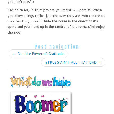
you don’t play”!)
The truth (or, ‘a’ truth): What you resist will persist. When
you allow things to ‘be’ just the way they are, you can create
miracles for yourself.
Ride the horse in the direction it’s
going and you’ll end up in the control of the reins.
(And enjoy
the ride)!
Post navigation
←
Ah – the Power of Gratitude
STRESS AIN’T ALL THAT BAD
→