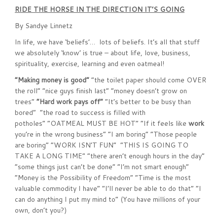
RIDE THE HORSE IN THE DIRECTION IT’S GOING
By Sandye Linnetz
In life, we have ‘beliefs’… lots of beliefs. It’s all that stuff
we absolutely ‘know’ is true – about life, love, business,
spirituality, exercise, learning and even oatmeal!
“Making money is good”
“the toilet paper should come OVER
the roll” “nice guys finish last” “money doesn’t grow on
trees”
“Hard work pays off”
“It’s better to be busy than
bored” “the road to success is filled with
potholes” “OATMEAL MUST BE HOT” “If it feels like
work
you’re in the wrong business” “I am boring” “Those people
are boring” “WORK ISN’T FUN” “THIS IS GOING TO
TAKE A LONG TIME” “there aren’t enough hours in the day”
“some things just can’t be done” “I’m not smart enough”
“Money is the Possibility of Freedom” “Time is the most
valuable commodity I have” “I’ll never be able to do that” “I
can do anything I put my mind to” (You have millions of your
own, don’t you?)