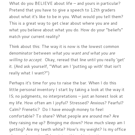
What do you BELIEVE about life – and yours in particular?
Pretend that you have to give a speech to 12th graders
about what it’s like to be in you. What would you tell them?
This is a great way to get clear about where you are and
what you believe about what you do. How do your “beliefs”
match your current reality?
Think about this: The way it is now is the lowest common
denominator between
what you want and what you are
willing to accept
. Okay, reread that line until you really ‘get’
it. (And ask yourself, “What am I ‘putting up with’ that isn’t
really what I want?”)
Perhaps it’s time for you to raise the bar. When I do this
little personal inventory I start by taking a look at the way it
IS; no judgments, no interpretations – just an honest look at
my life. How often am I joyful? Stressed? Anxious? Fearful?
Calm? Frenetic? Do I have enough money to feel
comfortable? To share? What people are around me? Are
they raising me up? Bringing me down? How much sleep am I
getting? Are my teeth white? How’s my weight? Is my office