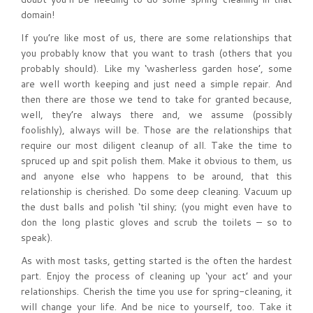
domain!
If you’re like most of us, there are some relationships that
you probably know that you want to trash (others that you
probably should). Like my ‘washerless garden hose’, some
are well worth keeping and just need a simple repair. And
then there are those we tend to take for granted because,
well, they’re always there and, we assume (possibly
foolishly), always will be. Those are the relationships that
require our most diligent cleanup of all. Take the time to
spruced up and spit polish them. Make it obvious to them, us
and anyone else who happens to be around, that this
relationship is cherished. Do some deep cleaning. Vacuum up
the dust balls and polish ‘til shiny; (you might even have to
don the long plastic gloves and scrub the toilets – so to
speak).
As with most tasks, getting started is the often the hardest
part. Enjoy the process of cleaning up ‘your act’ and your
relationships. Cherish the time you use for spring-cleaning, it
will change your life. And be nice to yourself, too. Take it