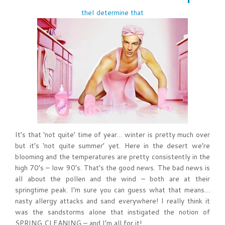
theI determine that
It’s that ‘not quite’ time of year… winter is pretty much over
but it’s ‘not quite summer’ yet. Here in the desert we’re
blooming and the temperatures are pretty consistently in the
high 70’s – low 90’s. That’s the good news. The bad news is
all about the pollen and the wind – both are at their
springtime peak. I’m sure you can guess what that means…
nasty allergy attacks and sand everywhere! I really think it
was the sandstorms alone that instigated the notion of
SPRING CLEANING – and I’m all for it!