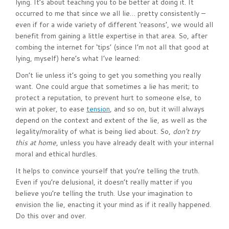
lying. It’s about teaching you to be better at doing it. It
occurred to me that since we all lie… pretty consistently –
even if for a wide variety of different ‘reasons’, we would all
benefit from gaining a little expertise in that area. So, after
combing the internet for ‘tips’ (since I’m not all that good at
lying, myself) here’s what I’ve learned:
Don’t lie unless it’s going to get you something you really
want. One could argue that sometimes a lie has merit; to
protect a reputation, to prevent hurt to someone else, to
win at poker, to ease
tension
, and so on, but it will always
depend on the context and extent of the lie, as well as the
legality/morality of what is being lied about. So,
don’t try
this at home
, unless you have already dealt with your internal
moral and ethical hurdles.
It helps to convince yourself that you’re telling the truth.
Even if you’re delusional, it doesn’t really matter if you
believe you’re telling the truth. Use your imagination to
envision the lie, enacting it your mind as if it really happened.
Do this over and over.