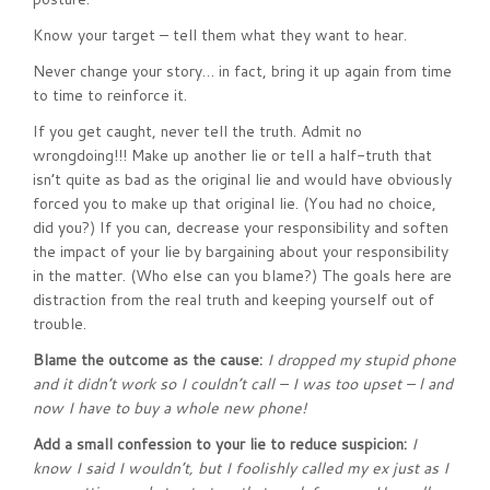
Know your target – tell them what they want to hear.
Never change your story… in fact, bring it up again from time
to time to reinforce it.
If you get caught, never tell the truth. Admit no
wrongdoing!!! Make up another lie or tell a half-truth that
isn’t quite as bad as the original lie and would have obviously
forced you to make up that original lie. (You had no choice,
did you?) If you can, decrease your responsibility and soften
the impact of your lie by bargaining about your responsibility
in the matter. (Who else can you blame?) The goals here are
distraction from the real truth and keeping yourself out of
trouble.
Blame the outcome as the cause:
I dropped my stupid phone
and it didn’t work so I couldn’t call – I was too upset – l and
now I have to buy a whole new phone!
Add a small confession to your lie to reduce suspicion:
I
know I said I wouldn’t, but I foolishly called my ex just as I