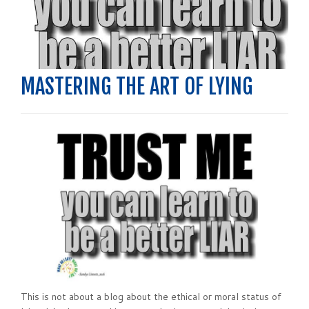
MASTERING THE ART OF LYING
This is not about a blog about the ethical or moral status of