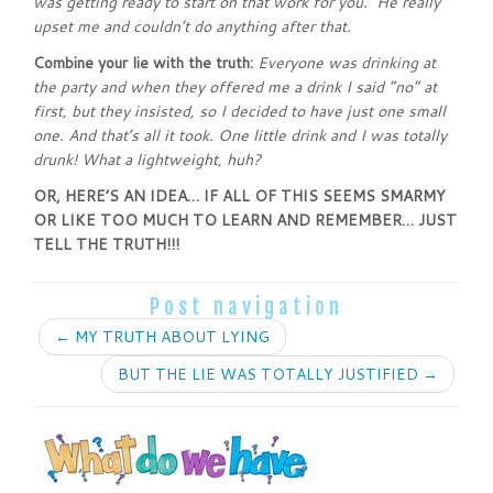
was getting ready to start on that work for you. He really
upset me and couldn’t do anything after that.
Combine your lie with the truth:
Everyone was drinking at
the party and when they offered me a drink I said “no” at
first, but they insisted, so I decided to have just one small
one. And that’s all it took. One little drink and I was totally
drunk! What a lightweight, huh?
OR, HERE’S AN IDEA… IF ALL OF THIS SEEMS SMARMY
OR LIKE TOO MUCH TO LEARN AND REMEMBER… JUST
TELL THE TRUTH!!!
Post navigation
←
MY TRUTH ABOUT LYING
BUT THE LIE WAS TOTALLY JUSTIFIED
→