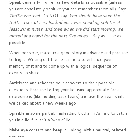
Speak generally – offer as few details as possible (unless
you are absolutely positive you can remember them all). Say:
Traffic was bad.
Do NOT say:
You should have seen the
traffic, tons of cars backed up, I was standing still for at
least 20 minutes, and then when we did start moving, we
moved at a crawl for the next five miles…
Say as little as
possible.
When possible, make up a good story in advance and practice
telling it. Writing out the lie can help to enhance your
memory of it and to come up with a logical sequence of
events to share.
Anticipate and rehearse your answers to their possible
questions. Practice telling your lie using appropriate facial
expressions (like holding back tears) and use the ‘real’ smile’
we talked about a few weeks ago.
Sprinkle in some partial, misleading truths – it’s hard to catch
you in a lie if it isn’t a ‘whole’ lie.
Make eye contact and keep it… along with a neutral, relaxed
posture.